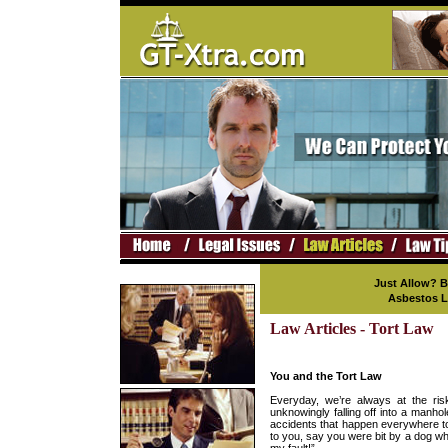
Just Allow? 
Asbestos L
Law Articles - Tort Law
You and the Tort Law
Everyday, we’re always at the risk
unknowingly falling off into a manho
accidents that happen everywhere to
to you, say you were bit by a dog wh