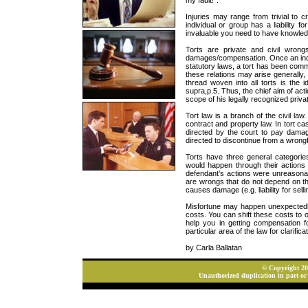
my fault!”.
Injuries may range from trivial to c
individual or group has a liability f
invaluable you need to have knowledg
Torts are private and civil wron
damages/compensation. Once an indivi
statutory laws, a tort has been commit
these relations may arise generally,
thread woven into all torts is the 
supra,p.5. Thus, the chief aim of acti
scope of his legally recognized privat
Tort law is a branch of the civil la
contract and property law. In tort ca
directed by the court to pay damages
directed to discontinue from a wrongfu
Torts have three general categorie
would happen through their actions o
defendant’s actions were unreasonably 
are wrongs that do not depend on th
causes damage (e.g. liability for sell
Misfortune may happen unexpectedly
costs. You can shift these costs to ot
help you in getting compensation f
particular area of the law for clarificat
by Carla Ballatan
© Copyright 202
Unauthorized duplication in part or 