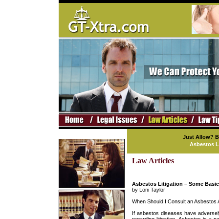
Just Allow? 
Asbestos L
Law Articles
Asbestos Litigation – Some Basi
by Loni Taylor
When Should I Consult an Asbestos 
If asbestos diseases have adversel