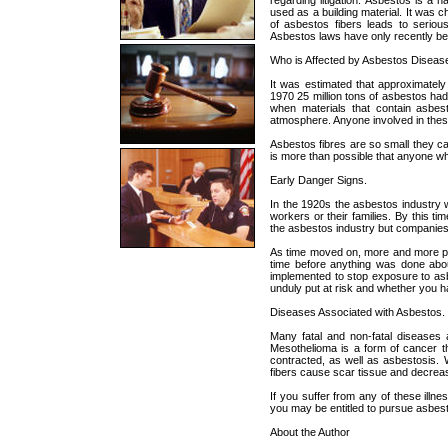
regarding litigation. Asbestos is a n
used as a building material. It was c
of asbestos fibers leads to seriou
Asbestos laws have only recently bee
Who is Affected by Asbestos Diseas
It was estimated that approximatel
1970 25 million tons of asbestos ha
when materials that contain asbest
atmosphere. Anyone involved in thes
Asbestos fibres are so small they c
is more than possible that anyone w
Early Danger Signs.
In the 1920s the asbestos industry 
workers or their families. By this 
the asbestos industry but companies d
As time moved on, more and more peo
time before anything was done about
implemented to stop exposure to as
unduly put at risk and whether you h
Diseases Associated with Asbestos.
Many fatal and non-fatal diseases 
Mesothelioma is a form of cancer t
contracted, as well as asbestosis.
fibers cause scar tissue and decrease
If you suffer from any of these ill
you may be entitled to pursue asbesto
About the Author