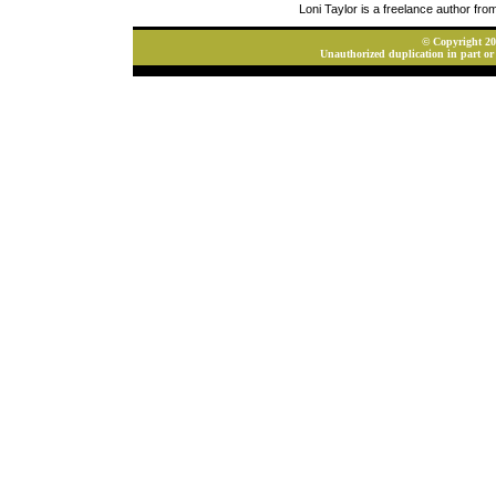
Loni Taylor is a freelance author fr
© Copyright 202
Unauthorized duplication in part or 