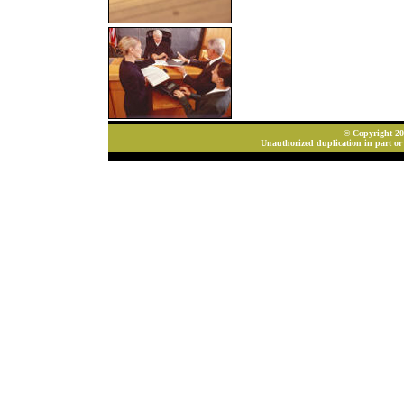
© Copyright 202
Unauthorized duplication in part or 