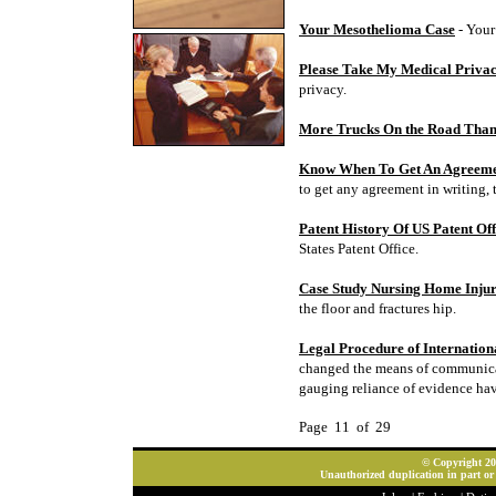
Your Mesothelioma Case
- Your
Please Take My Medical Priva
privacy.
More Trucks On the Road Tha
Know When To Get An Agreeme
to get any agreement in writing, 
Patent History Of US Patent Off
States Patent Office.
Case Study Nursing Home Injur
the floor and fractures hip.
Legal Procedure of Internation
changed the means of communicati
gauging reliance of evidence ha
Page 11 of 29
© Copyright 202
Unauthorized duplication in part or 