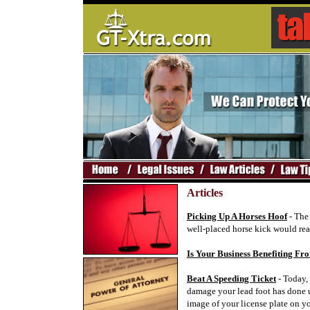
Articles
Picking Up A Horses Hoof
- The 
well-placed horse kick would real
Is Your Business Benefiting 
Beat A Speeding Ticket
- Today, 
damage your lead foot has done u
image of your license plate on yo