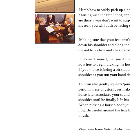
.Here's how to safely pick up a ho
.Starting with the front hoof, ap
are there ? you don't want to sur
his rear; you will both be facing
.Making sure that your feet aren't
down his shoulder and along the l
the ankle portion and click (or ot
If he's well trained, that small 
now free to begin picking his ho
.If your horse is being a bit stub
shoulder as you run your hand d
You can also gently squeeze/pinc
perform these physical cues make
horse later associates your sound
shoulder until he finally lifts his
.When picking a horse's hoof you 
frog. Be careful around the frog b
thrush.
.Once you have finished cleaning 