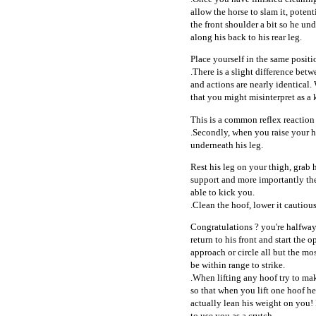
allow the horse to slam it, potent
the front shoulder a bit so he un
along his back to his rear leg.
Place yourself in the same positi
.There is a slight difference betw
and actions are nearly identical. 
that you might misinterpret as a 
This is a common reflex reaction
.Secondly, when you raise your hor
underneath his leg.
Rest his leg on your thigh, grab
support and more importantly the
able to kick you.
.Clean the hoof, lower it cautious
Congratulations ? you're halfway
return to his front and start the o
approach or circle all but the mos
be within range to strike.
.When lifting any hoof try to mak
so that when you lift one hoof he
actually lean his weight on you!
to use you as a crutch.