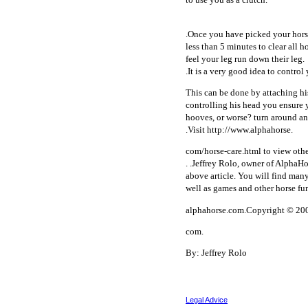
.Once you have picked your horse
less than 5 minutes to clear all 
feel your leg run down their leg.
.It is a very good idea to contro
This can be done by attaching his
controlling his head you ensure 
hooves, or worse? turn around and
.Visit http://www.alphahorse.
com/horse-care.html to view other
. .Jeffrey Rolo, owner of AlphaHo
above article. You will find many
well as games and other horse fu
alphahorse.com.Copyright © 200
com.
By: Jeffrey Rolo
Legal Advice