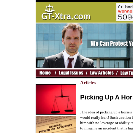
Articles
Picking Up A Hor
.The idea of picking up a horse'
would really hurt! Such caution i
him with no leverage or ability t
to imagine an incident that is hi