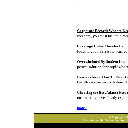
Corporate Records What to Ke
company, you must maintain rec
Coverage Under Floridas Lem
looks to you like a lemon car, y
Overwhelmed By Student Loan D
perfect solution for people who 
Business Name How To Pick On
the ultimate success or failure of 
Choosing the Best Atlanta Pers
means that you've already experi
more...
© Copyright 202
Unauthorized duplication in part or 