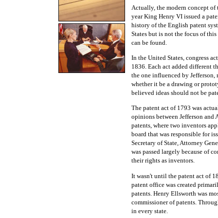
Actually, the modern concept of t
year King Henry VI issued a pate
history of the English patent sys
States but is not the focus of th
can be found.
In the United States, congress ac
1836. Each act added different th
the one influenced by Jefferson, 
whether it be a drawing or protot
believed ideas should not be pat
The patent act of 1793 was actual
opinions between Jefferson and 
patents, where two inventors appl
board that was responsible for is
Secretary of State, Attorney Gene
was passed largely because of com
their rights as inventors.
It wasn't until the patent act of 
patent office was created primari
patents. Henry Ellsworth was most
commissioner of patents. Through 
in every state.