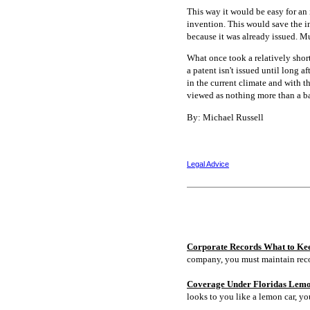
This way it would be easy for an 
invention. This would save the in
because it was already issued. Mu
What once took a relatively short
a patent isn't issued until long 
in the current climate and with t
viewed as nothing more than a bar
By: Michael Russell
Legal Advice
Corporate Records What to Ke
company, you must maintain rec
Coverage Under Floridas Lem
looks to you like a lemon car, y