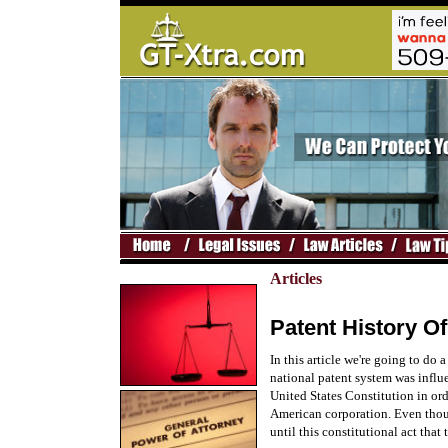
Articles
Patent History Of
In this article we're going to do a
national patent system was influ
United States Constitution in ord
American corporation. Even thoug
until this constitutional act tha