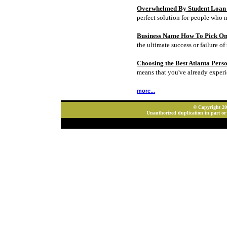
Overwhelmed By Student Loan D
perfect solution for people who 
Business Name How To Pick On
the ultimate success or failure of 
Choosing the Best Atlanta Pers
means that you've already experi
more...
© Copyright 202
Unauthorized duplication in part or 