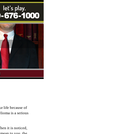
r life because of
lioma is a serious
hen it is noticed,
 mean to you, the