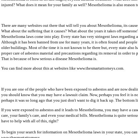
injured? What does it mean for your family as well? Mesothelioma is also reason to
There are many websites out there that will tell you about Mesothelioma, its causes
What about the suffering that it causes? What about the years it takes off someone's
Mesothelioma laws come into play. Every state has very stringent laws regarding a
Although it has been banned from use for many years, it is often found and people 
older buildings. Most of the time it is not known to be there but, every state also 
proper care of asbestos material and precautions regarding its removal in order to
That is because of how serious a disease Mesothelioma is.
You can find more about this at websites like www.thesmartattorneys.com.
If you are one of the people who have been exposed to asbestos and are now deal
you should know that you may have a lawsuit claim. Now, perhaps you feel it is no 
perhaps it was so long ago that you just don't want to dig it back up. The bottom lin
If you were exposed to asbestos and it leads to Mesothelioma, you may have a cas
care, your family's care, and even your medical bills. Mesothelioma is quite seri
have to help with all of this, right?
To begin your search for information on Mesothelioma laws in your state, you can
www.thesmartattorneys.