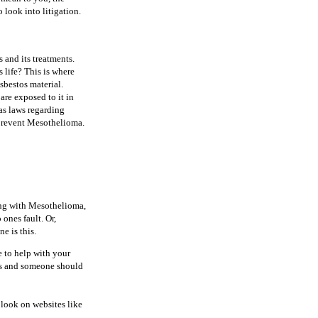
 look into litigation.
 and its treatments.
 life? This is where
sbestos material.
are exposed to it in
has laws regarding
 prevent Mesothelioma.
ing with Mesothelioma,
ones fault. Or,
e is this.
e to help with your
ous and someone should
 look on websites like