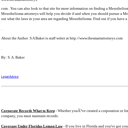
com . You can also look to that site for more information on finding a Mesothelio
Mesothelioma attorneys will help you decide if and when you should pursue a Me
out what the laws in your area are regarding Mesothelioma. Find out if you have 
.
About the Author .S A Baker is staff writer at http://www.thesmartattorneys.com
.
By: S. A. Baker
Legal Advice
Corporate Records What to Keep
- Whether youÂ?ve created a corporation or lim
company, you must maintain records.
Coverage Under Floridas Lemon Law
- If you live in Florida and you've got you