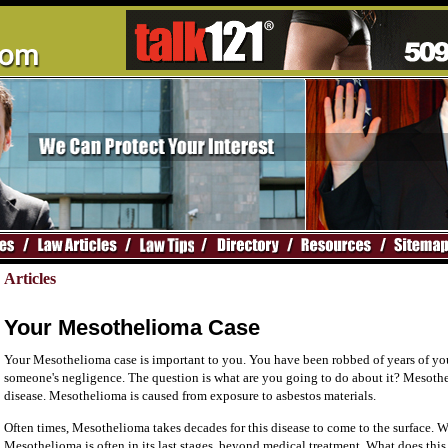
Articles
Your Mesothelioma Case
Your Mesothelioma case is important to you. You have been robbed of years of you
someone's negligence. The question is what are you going to do about it? Mesothe
disease. Mesothelioma is caused from exposure to asbestos materials.
Often times, Mesothelioma takes decades for this disease to come to the surface. W
Mesothelioma is often in its last stages, beyond medical treatment. What does this