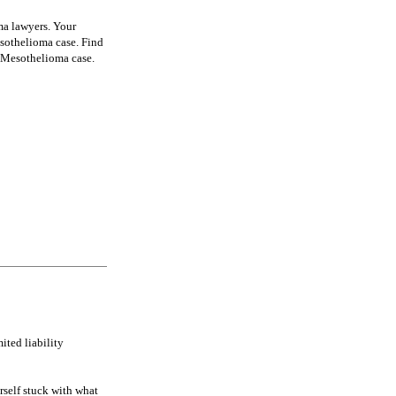
ma lawyers. Your
sothelioma case. Find
a Mesothelioma case.
ited liability
rself stuck with what