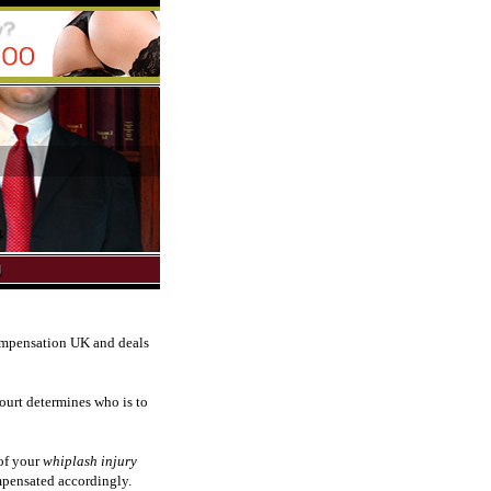
compensation UK and deals
court determines who is to
of your
whiplash injury
ompensated accordingly.