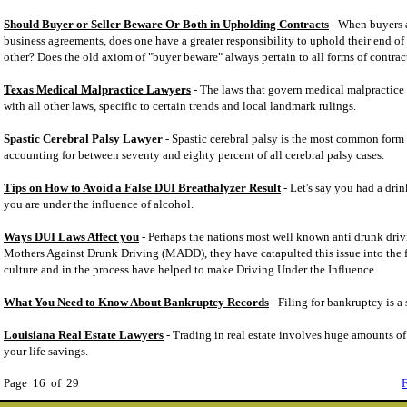
Should Buyer or Seller Beware Or Both in Upholding Contracts
- When buyers a
business agreements, does one have a greater responsibility to uphold their end of
other? Does the old axiom of "buyer beware" always pertain to all forms of contrac
Texas Medical Malpractice Lawyers
- The laws that govern medical malpractice s
with all other laws, specific to certain trends and local landmark rulings.
Spastic Cerebral Palsy Lawyer
- Spastic cerebral palsy is the most common form o
accounting for between seventy and eighty percent of all cerebral palsy cases.
Tips on How to Avoid a False DUI Breathalyzer Result
- Let's say you had a drin
you are under the influence of alcohol.
Ways DUI Laws Affect you
- Perhaps the nations most well known anti drunk driv
Mothers Against Drunk Driving (MADD), they have catapulted this issue into the 
culture and in the process have helped to make Driving Under the Influence.
What You Need to Know About Bankruptcy Records
- Filing for bankruptcy is a 
Louisiana Real Estate Lawyers
- Trading in real estate involves huge amounts o
your life savings.
Page 16 of 29
F