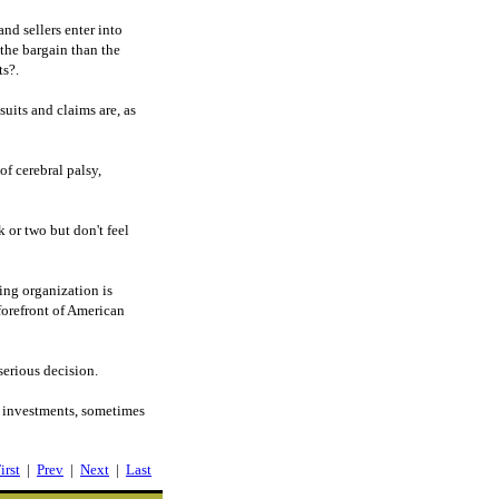
nd sellers enter into
 the bargain than the
ts?.
uits and claims are, as
f cerebral palsy,
k or two but don't feel
ing organization is
forefront of American
serious decision.
f investments, sometimes
irst
|
Prev
|
Next
|
Last