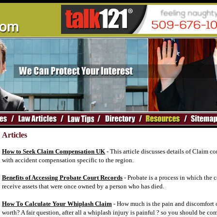
Articles
How to Seek Claim Compensation UK
- This article discusses details of Claim 
with accident compensation specific to the region.
Benefits of Accessing Probate Court Records
- Probate is a process in which the 
receive assets that were once owned by a person who has died.
How To Calculate Your Whiplash Claim
- How much is the pain and discomfort 
worth? A fair question, after all a whiplash injury is painful ? so you should be c