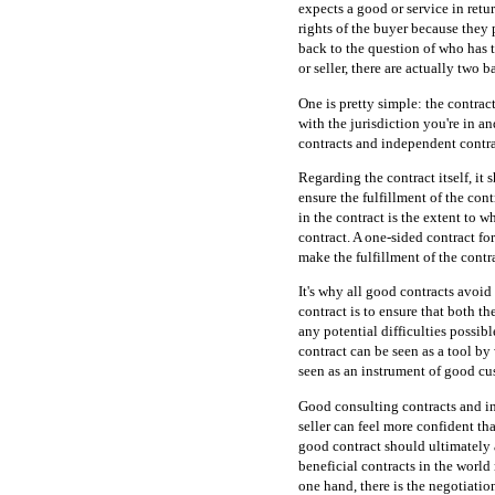
expects a good or service in retu
rights of the buyer because they 
back to the question of who has t
or seller, there are actually two
One is pretty simple: the contract 
with the jurisdiction you're in an
contracts and independent contra
Regarding the contract itself, it 
ensure the fulfillment of the contr
in the contract is the extent to w
contract. A one-sided contract for
make the fulfillment of the contra
It's why all good contracts avoid
contract is to ensure that both th
any potential difficulties possibl
contract can be seen as a tool by
seen as an instrument of good cu
Good consulting contracts and i
seller can feel more confident tha
good contract should ultimately 
beneficial contracts in the worl
one hand, there is the negotiatio