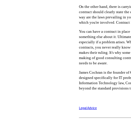
On the other hand, there is carry
contract should clearly state the
way are the laws prevailing in you
which you're involved. Contract 
You can have a contract in place 
something else about it. Ultimatel
especially if a problem arises. W
contracts, you never really know 
makes their ruling. It's why some
making of good consulting contrac
needs to be aware.
James Cochran is the founder of 
designed specifically for IT prof
Information Technology law, Con
beyond the standard provisions to
Legal Advice