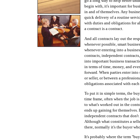
go a long way to help better und
begin with, it's important for b
in and of themselves. Any busines
quick delivery of a routine serv
with duties and obligations for al
a contract is a contract.
And all contracts lay out the resp
whenever possible, smart business
whenever entering into a busine
contracts, independent contracts
into important business transact
in terms of time, money, and even
forward. When parties enter into
or seller, or between a profession
obligations associated with each 
To put it in simple terms, the bu
time frame, often when the job is
to what's worked out in the contr
ends up gaining for themselves. I
independent contracts that don't 
Although what constitutes a selle
there, normally it's the buyer who
It's probably where the term "bu