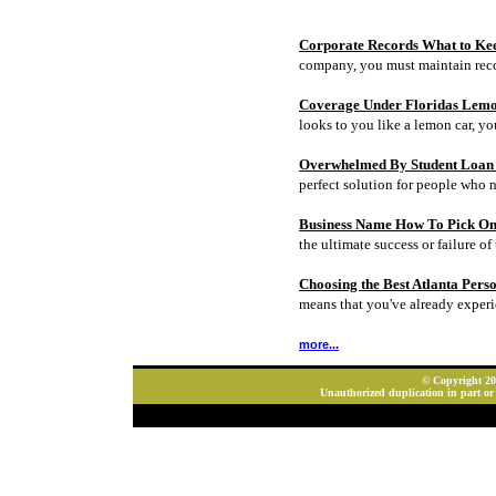
Corporate Records What to Ke
company, you must maintain rec
Coverage Under Floridas Lem
looks to you like a lemon car, y
Overwhelmed By Student Loan D
perfect solution for people who 
Business Name How To Pick On
the ultimate success or failure of 
Choosing the Best Atlanta Pers
means that you've already experi
more...
© Copyright 202
Unauthorized duplication in part or 