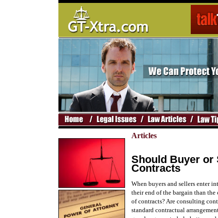
Articles
Should Buyer or 
Contracts
When buyers and sellers enter in
their end of the bargain than the
of contracts? Are consulting con
standard contractual arrangement