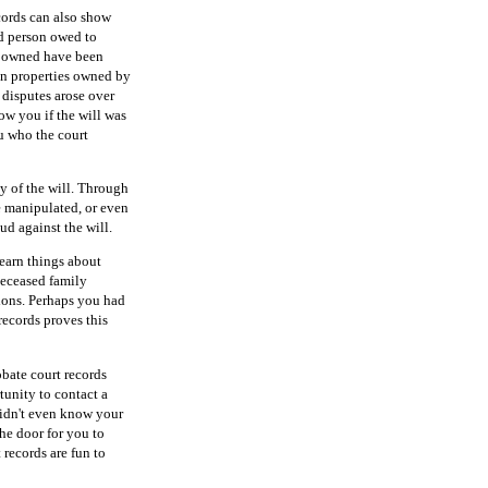
ecords can also show
ed person owed to
on owned have been
on properties owned by
 disputes arose over
ow you if the will was
u who the court
ty of the will. Through
be manipulated, or even
ud against the will.
learn things about
deceased family
ions. Perhaps you had
 records proves this
bate court records
tunity to contact a
didn't even know your
he door for you to
 records are fun to