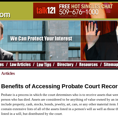
Articles
Benefits of Accessing Probate Court Reco
Probate is a process in which the court determines who is to receive assets that w
person who has died. Assets are considered to be anything of value owned by an i
include property, cash, stocks, bonds, jewelry, art, cars, or any other material item.
contain extensive lists of all of the assets listed in a person's will as well as those 
listed in a will, but distributed by the court.