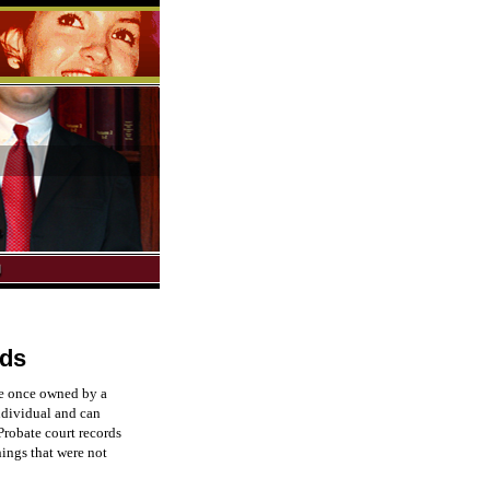
rds
ere once owned by a
ndividual and can
 Probate court records
things that were not