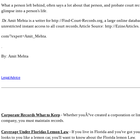
What a person left behind, often says a lot about that person, and probate court reco
glimpse into a person's life.
.Dr. Amit Mehta is a writer for http://Find-Court-Records.org, a large online databa
unrestricted instant access to all court records.Article Source: http://EzineArticles.
com/?expert=Amit_Mehta.
.
By: Amit Mehta
Legal Advice
Corporate Records What to Keep
- Whether youÂ?ve created a corporation or lim
company, you must maintain records.
Coverage Under Floridas Lemon Law
- If you live in Florida and you've got you
looks to you like a lemon car, you'll want to know about the Florida lemon Law.