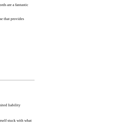
rds are a fantastic
se that provides
ited liability
rself stuck with what