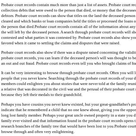
Probate court records contain much more than just a list of assets. Probate court r
collection debts that were owed to the person that died, or money that the deceas
debtors. Probate court records can show that titles on the land the deceased pers
cleared and which banks or loan companies held the titles or processed the loans 
the person that died.Probate court records contain all of the information about any
the will left by the deceased person. A search through probate court records will sh
contested and what parties it was contested by. Probate court records also show yo
favored when it came to settling the claims and disputes that were raised.
Probate court records also show if there was a dispute raised concerning the validi
probate court records, you can learn if the deceased person's will was thought to 
an out and out fraud. Probate court records even tell you who brought claims of fra
It can be very interesting to browse through probate court records. Often you will 
people that you never knew. Searching through the probate court records of your 
members could enlighten you about stories that were never told at the family reun
a relative that was decorated in the civil war and the perusal of their probate court
because they left their medals to their grandchild.
Perhaps you have cousins you never knew existed, but your great-grandfather's pro
indicate that he remembered a child that no one knew about, giving you the oppor
long lost family member. Perhaps your great uncle owned property in a state you 
family ever visited and that information found in the probate court records opens t
research branches of the family tree that would have been lost to you.Probate court
browse through and often very enlightening.