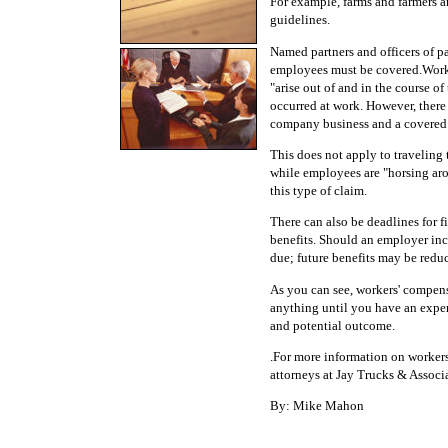
For example, farms and farmers
guidelines.
Named partners and officers of p
employees must be covered.Worker
"arise out of and in the course o
occurred at work. However, ther
company business and a covered 
This does not apply to traveling 
while employees are "horsing arou
this type of claim.
There can also be deadlines for 
benefits. Should an employer inco
due; future benefits may be redu
As you can see, workers' compens
anything until you have an exper
and potential outcome.
.For more information on workers
attorneys at Jay Trucks & Associa
By: Mike Mahon