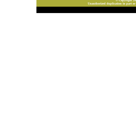
© Copyright 202
Unauthorized duplication in part or 