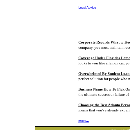
Legal Advice
Corporate Records What to Ke
company, you must maintain rec
Coverage Under Floridas Lem
looks to you like a lemon car, y
Overwhelmed By Student Loan D
perfect solution for people who 
Business Name How To Pick On
the ultimate success or failure of 
Choosing the Best Atlanta Pers
means that you've already experi
more...