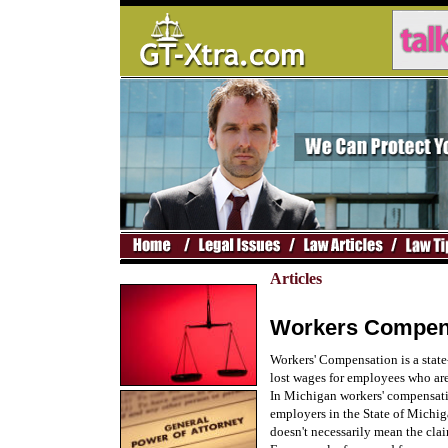
Articles
Workers Compens
Workers' Compensation is a state
lost wages for employees who are 
In Michigan workers' compensati
employers in the State of Michiga
doesn't necessarily mean the clai