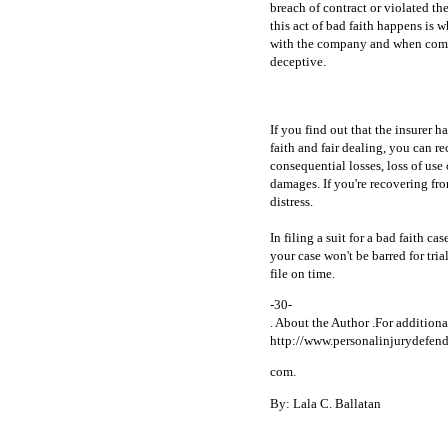
breach of contract or violated th
this act of bad faith happens is 
with the company and when compan
deceptive.
If you find out that the insurer
faith and fair dealing, you can 
consequential losses, loss of use
damages. If you're recovering fr
distress.
In filing a suit for a bad faith cas
your case won't be barred for tria
file on time.
-30-
. About the Author .For addition
http://www.personalinjurydefend
com.
By: Lala C. Ballatan