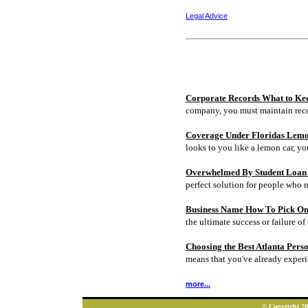
Legal Advice
Corporate Records What to Ke
company, you must maintain rec
Coverage Under Floridas Lem
looks to you like a lemon car, y
Overwhelmed By Student Loan D
perfect solution for people who 
Business Name How To Pick On
the ultimate success or failure of 
Choosing the Best Atlanta Pers
means that you've already experi
more...
© Copyright 202