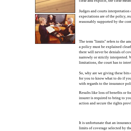
clear and explicit, the clear mea
Judges and courts interpretation 
expectations are of the policy, r
reasonably supported by the cont
The term "limits" refers to the am
a policy must be explained clearly
there will never be denials of co
narrowly or strictly interpreted
limitations, the court has to inte
So, why are we giving these bits o
for you to know what to do if yo
with regards to the insurance pol
Results like loss of benefits or f
insurer is required to bring to yo
action and secure the rights prov
It is unfortunate that an insuran
limits of coverage selected by th