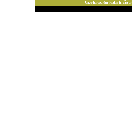
Unauthorized duplication in part or 