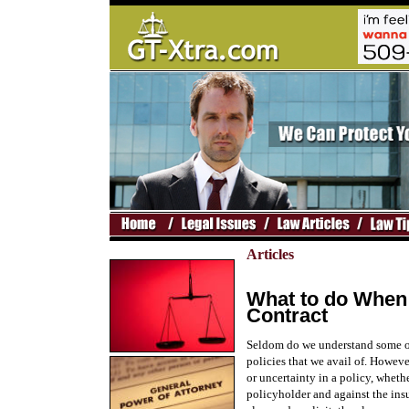
Articles
What to do When
Contract
Seldom do we understand some of
policies that we avail of. Howeve
or uncertainty in a policy, wheth
policyholder and against the insu