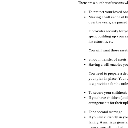
.There are a number of reasons w
To protect your loved one
Making a will is one of th
over the years, are passe
It provides security for y
spent building up your as
investments, etc.
You will want those asset
Smooth transfer of assets.
Having a will enables you
You need to prepare a deta
your plan in place. Your 
is a provision for the orde
To secure your children's 
If you have children (un
arrangements for their u
For a second marriage.
If you are currently in y
family. A marriage general
have a new will including