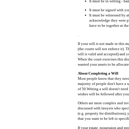
It must be in writing - ha
It must be signed with yo
It must be witnessed by at
acknowledge they were pre
have to be together at th
.
If your will is not made in this 
(the courts will not enforce it). 
will is valid and accepted) and y
When the court exercises this dis
wanted your assets to be allocate
About Completing a Will
Most people know that they need 
majority of people don't have a w
of 50.Writing a will doesn't need
wishes will be followed after yo
Others are more complex and invo
discussed with lawyers who specia
(e.g. property for distributions)
that you want to be left to specif
If your estate, possession and pr