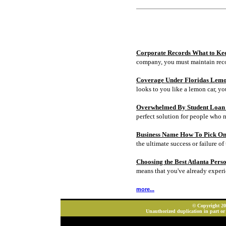
Corporate Records What to Ke
company, you must maintain rec
Coverage Under Floridas Lem
looks to you like a lemon car, y
Overwhelmed By Student Loan D
perfect solution for people who 
Business Name How To Pick On
the ultimate success or failure of 
Choosing the Best Atlanta Pers
means that you've already experi
more...
© Copyright 202
Unauthorized duplication in part or 