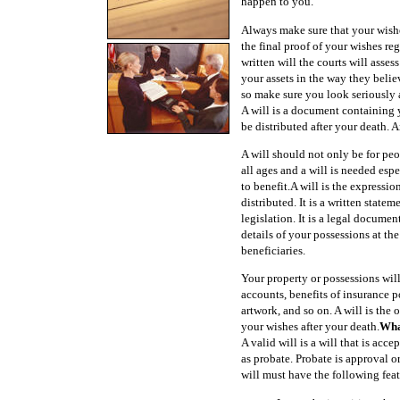
happen to you.
Always make sure that your wishe
the final proof of your wishes re
written will the courts will asses
your assets in the way they belie
so make sure you look seriously at
A will is a document containing y
be distributed after your death. A
A will should not only be for pe
all ages and a will is needed esp
to benefit.A will is the expressi
distributed. It is a written stat
legislation. It is a legal docume
details of your possessions at th
beneficiaries.
Your property or possessions wil
accounts, benefits of insurance po
artwork, and so on. A will is the
your wishes after your death.
Wha
A valid will is a will that is acc
as probate. Probate is approval o
will must have the following feat