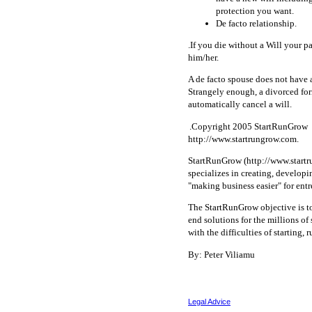
protection you want.
De facto relationship.
.If you die without a Will your p
him/her.
A de facto spouse does not have a
Strangely enough, a divorced form
automatically cancel a will.
.Copyright 2005 StartRunGrow
http://www.startrungrow.com.
StartRunGrow (http://www.startru
specializes in creating, develop
"making business easier" for ent
The StartRunGrow objective is t
end solutions for the millions o
with the difficulties of starting,
By: Peter Viliamu
Legal Advice