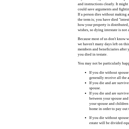
and instructions clearly. It might
could save arguments and fightin
If a person dies without making a 
the term is; you have died "intest
how your property is distributed
wishes, so dying intestate is not 
Because most of us don't know wh
we haven't many days left on thi
members and beneficiaries after 
you died in testate.
You may not be particularly hap
If you die without spouse 
generally receive all the a
If you die and are survive
spouse.
If you die and are survive
between your spouse and c
your spouse and children
home in order to pay out t
If you die without spouse,
estate will be divided equ