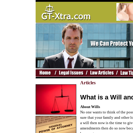
Articles
What is a Will 
About Wills
No one wants to think of the possi
sure that your family and other l
a will then now is the time to gi
amendments then do so now becau