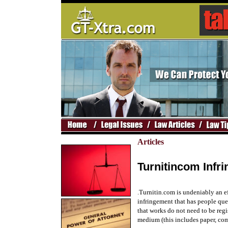
Articles
Turnitincom Infr
.Turnitin.com is undeniably an eff
infringement that has people que
that works do not need to be regi
medium (this includes paper, comp