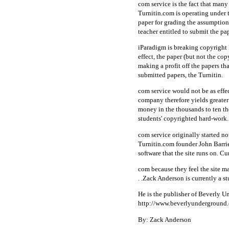
com service is the fact that many
Turnitin.com is operating under t
paper for grading the assumption i
teacher entitled to submit the pa
iParadigm is breaking copyright 
effect, the paper (but not the co
making a profit off the papers t
submitted papers, the Turnitin.
com service would not be as effe
company therefore yields greater 
money in the thousands to ten tho
students' copyrighted hard-work. 
com service originally started no
Turnitin.com founder John Barri
software that the site runs on. C
com because they feel the site m
. .Zack Anderson is currently a s
He is the publisher of Beverly U
http://www.beverlyunderground
By: Zack Anderson