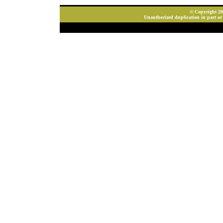
© Copyright 202
Unauthorized duplication in part or 