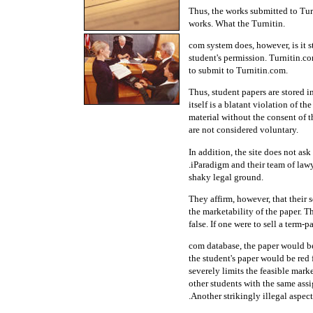
Thus, the works submitted to Tur
works. What the Turnitin.
com system does, however, is it s
student's permission. Turnitin.co
to submit to Turnitin.com.
Thus, student papers are stored i
itself is a blatant violation of 
material without the consent of t
are not considered voluntary.
In addition, the site does not ask
.iParadigm and their team of lawy
shaky legal ground.
They affirm, however, that their s
the marketability of the paper. Th
false. If one were to sell a term-p
com database, the paper would be 
the student's paper would be red 
severely limits the feasible marke
other students with the same assi
.Another strikingly illegal aspect