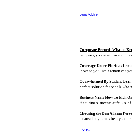
Legal Advice
Corporate Records What to Ke
company, you must maintain rec
Coverage Under Floridas Lem
looks to you like a lemon car, y
Overwhelmed By Student Loan D
perfect solution for people who 
Business Name How To Pick On
the ultimate success or failure of 
Choosing the Best Atlanta Pers
means that you've already experi
more...