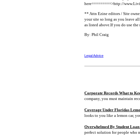
here=========>http://www.Livi
** Attn Ezine editors / Site owners
your site so long as you leave al
as listed above.If you do use the
By: Phil Craig
Legal Advice
Corporate Records What to Ke
company, you must maintain rec
Coverage Under Floridas Lem
looks to you like a lemon car, y
Overwhelmed By Student Loan D
perfect solution for people who 