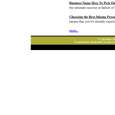
Business Name How To Pick On
the ultimate success or failure of 
Choosing the Best Atlanta Pers
means that you've already experi
more...
© Copyright 202
Unauthorized duplication in part or 