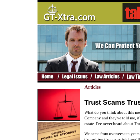
Articles
Trust Scams Trus
What do you think about this mes
Company and they've told me, if 
estate. I've never heard about Tr
We came from oversees ten years a
Consulting Company told me? If y