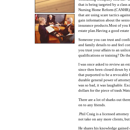
that is being targeted by a class 
Nursing Home Reform (CANHR) an
that are using scare tactics again
gain information about the senior'
insurance products.Most of you 
estate plan.Having a good estate
Someone you can trust and confid
and family details to and feel c
you trust your affairs to an unl
qualifications or training? Do th
I was once asked to review an est
since then been closed down by t
that purported to be a revocable l
durable general power of attorney
was so bad, it was laughable. Ex
dollars for the piece of trash.Wat
There are a lot of sharks out ther
on to any friends.
.Phil Craig is a licensed attorne
not take on any more clients, but
He shares his knowledge gained ov