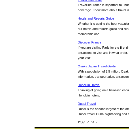
Travel insurance is important to und
coverage. Know more about travel insu
Hotels and Resorts Guide
Whether it is getting the best vacatio
our hotels and resorts guide and res
memorable one.
Discover France
If you are visiting Paris for the fir
attractions to visit and in what order
your visit.
Osaka Japan Travel Guide
With a population of 2.5 million, Osa
information, transportation, attraction
Honolulu Hotels
Thinking of going on a hawaiian vaca
Honolulu hotels.
Dubai Travel
Dubai is the second largest of the e
Dubai travel, Dubai sightseeing and 
Page 2 of 2