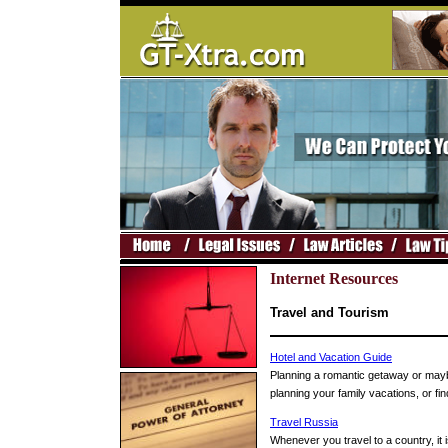
Internet Resources
Travel and Tourism
Hotel and Vacation Guide
Planning a romantic getaway or maybe
planning your family vacations, or fi
Travel Russia
Whenever you travel to a country, it i