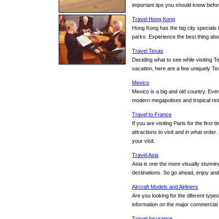
important tips you should know befor
Travel Hong Kong
Hong Kong has the big city specials 
parks. Experience the best thing ab
Travel Texas
Deciding what to see while visiting T
vacation, here are a few uniquely Te
Mexico
Mexico is a big and old country. Ever
modern megapolises and tropical resor
Travel to France
If you are visiting Paris for the fir
attractions to visit and in what order
your visit.
Travel Asia
Asia is one the more visually stunnin
destinations. So go ahead, enjoy and 
Aircraft Models and Airliners
Are you looking for the diferent type
information on the major commercial ai
Travel Insurance