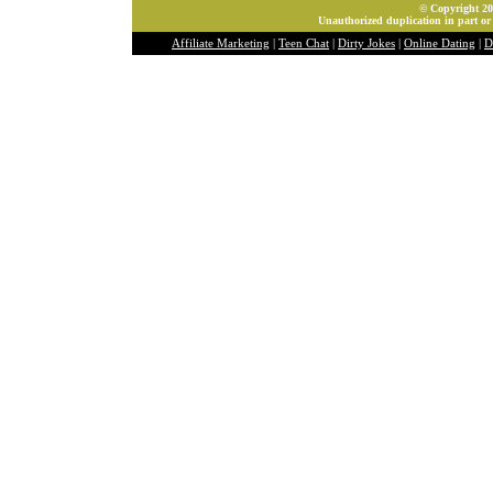
© Copyright 202
Unauthorized duplication in part or 
Affiliate Marketing
|
Teen Chat
|
Dirty Jokes
|
Online Dating
|
D