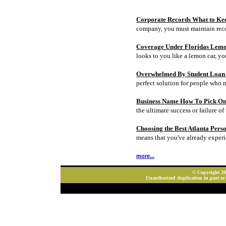
Corporate Records What to Ke
company, you must maintain rec
Coverage Under Floridas Lem
looks to you like a lemon car, y
Overwhelmed By Student Loan D
perfect solution for people who 
Business Name How To Pick On
the ultimate success or failure of 
Choosing the Best Atlanta Pers
means that you've already experi
more...
© Copyright 202
Unauthorized duplication in part or 