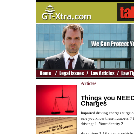
Articles
Things you NEED
Charges
Impaired driving charges surge 
sure you know these numbers. 7 f
driving: 1. Your identity 2.
As a driver 3. Of a motor vehicle 