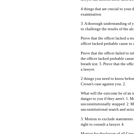
4 things that are crucial to your 
examination.
3. A thorough understanding of y
to challenge the results of the alc
Prove that the officer lacked a r
officer lacked probable cause to 
Prove that the officer failed to i
the officer lacked probable cause
breath test. 5. Prove that the offi
a lawyer.
2 things you need to know before
Crown's case against you. 2.
What will the outcome be of an i
danger to you if they aren't. 1.
unconstitutionally stopped. 2. M
unconstitutional search and seizu
3. Motion to exclude statements o
right to consult a lawyer. 4.
Motion for disclosure of all Crow