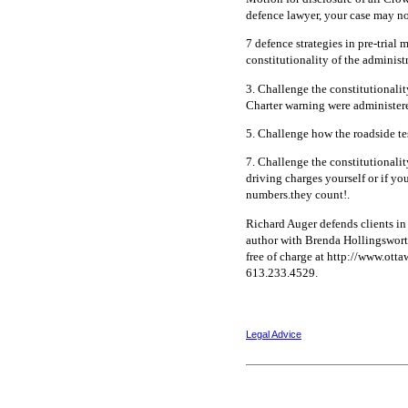
defence lawyer, your case may no
7 defence strategies in pre-trial 
constitutionality of the administr
3. Challenge the constitutionalit
Charter warning were administer
5. Challenge how the roadside tes
7. Challenge the constitutionalit
driving charges yourself or if yo
numbers.they count!.
Richard Auger defends clients in
author with Brenda Hollingsworth
free of charge at http://www.ott
613.233.4529.
Legal Advice