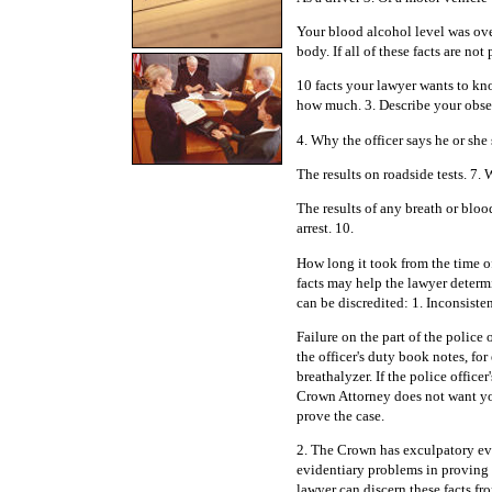
Your blood alcohol level was over
body. If all of these facts are no
10 facts your lawyer wants to kn
how much. 3. Describe your observ
4. Why the officer says he or she
The results on roadside tests. 7. 
The results of any breath or bloo
arrest. 10.
How long it took from the time of
facts may help the lawyer determi
can be discredited: 1. Inconsisten
Failure on the part of the police 
the officer's duty book notes, for
breathalyzer. If the police office
Crown Attorney does not want yo
prove the case.
2. The Crown has exculpatory e
evidentiary problems in proving
lawyer can discern these facts fr