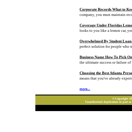
Corporate Records What to Ke
company, you must maintain rec
Coverage Under Floridas Lem
looks to you like a lemon car, y
Overwhelmed By Student Loan D
perfect solution for people who 
Business Name How To Pick On
the ultimate success or failure of 
Choosing the Best Atlanta Pers
means that you've already experi
more...
© Copyright 202
Unauthorized duplication in part or 