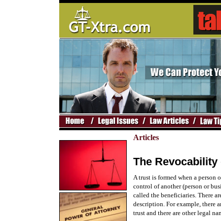
Articles
The Revocability o
A trust is formed when a person or
control of another (person or busi
called the beneficiaries. There a
description. For example, there a
trust and there are other legal na