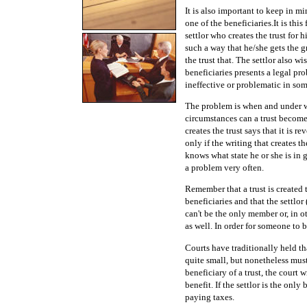
It is also important to keep in mi
one of the beneficiaries.It is thi
settlor who creates the trust for h
such a way that he/she gets the g
the trust that. The settlor also wi
beneficiaries presents a legal pro
ineffective or problematic in so
The problem is when and under wh
circumstances can a trust become i
creates the trust says that it is re
only if the writing that creates th
knows what state he or she is in 
a problem very often.
Remember that a trust is created 
beneficiaries and that the settlor
can't be the only member or, in ot
as well. In order for someone to 
Courts have traditionally held th
quite small, but nonetheless mus
beneficiary of a trust, the court 
benefit. If the settlor is the only
paying taxes.