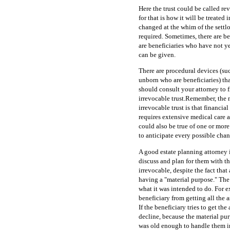
Here the trust could be called rev
for that is how it will be treated 
changed at the whim of the settlor
required. Sometimes, there are be
are beneficiaries who have not y
can be given.
There are procedural devices (su
unborn who are beneficiaries) tha
should consult your attorney to f
irrevocable trust.Remember, the ma
irrevocable trust is that financi
requires extensive medical care an
could also be true of one or more o
to anticipate every possible chan
A good estate planning attorney i
discuss and plan for them with th
irrevocable, despite the fact that 
having a "material purpose." The 
what it was intended to do. For 
beneficiary from getting all the as
If the beneficiary tries to get the
decline, because the material pur
was old enough to handle them in