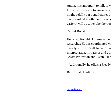
Again, it is important to talk to
future, with respect to answering 
might befall your beneficiaries o
events unfold in other unforesee
easier it will be to revoke the tr
.About Ronald E.
Hudkins; Ronald Hudkins is a reti
researcher. He has coordinated wi
closely with the Staff Judge Advo
interpretation, initiatives and g
"Asset Protection and Estate Plan
" Additionally, he offers a Free 
By: Ronald Hudkins
Legal Advice