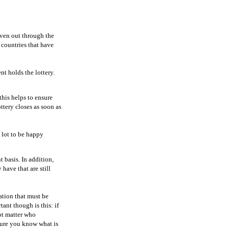
given out through the
 countries that have
nt holds the lottery.
this helps to ensure
ttery closes as soon as
a lot to be happy
 basis. In addition,
have that are still
ation that must be
tant though is this: if
not matter who
sure you know what is