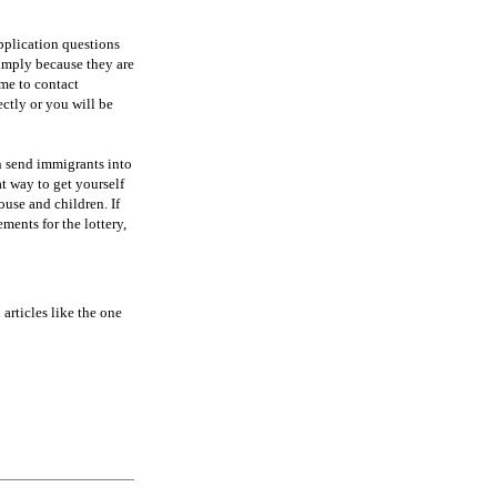
pplication questions
 simply because they are
ime to contact
ectly or you will be
n send immigrants into
at way to get yourself
use and children. If
ents for the lottery,
 articles like the one