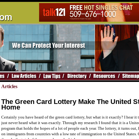
Articles
The Green Card Lottery Make The United S
Home
Certainly you have heard of the green card lottery, but what is it exactly? I hear it
just never heard what it was exactly. Through my research I found that it is a Uni
program that holds the hopes of a lot of people each year. The lottery, it turns out, 
on immigrants from countries with a low rate of immigration to the United States.