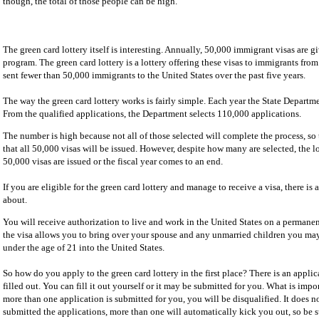
though, the total of those people can be high.
The green card lottery itself is interesting. Annually, 50,000 immigrant visas are 
program. The green card lottery is a lottery offering these visas to immigrants from
sent fewer than 50,000 immigrants to the United States over the past five years.
The way the green card lottery works is fairly simple. Each year the State Departme
From the qualified applications, the Department selects 110,000 applications.
The number is high because not all of those selected will complete the process, so 
that all 50,000 visas will be issued. However, despite how many are selected, the lo
50,000 visas are issued or the fiscal year comes to an end.
If you are eligible for the green card lottery and manage to receive a visa, there is 
about.
You will receive authorization to live and work in the United States on a permanent
the visa allows you to bring over your spouse and any unmarried children you may 
under the age of 21 into the United States.
So how do you apply to the green card lottery in the first place? There is an applic
filled out. You can fill it out yourself or it may be submitted for you. What is impor
more than one application is submitted for you, you will be disqualified. It does 
submitted the applications, more than one will automatically kick you out, so be 