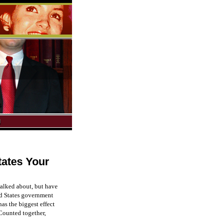
tates Your
 talked about, but have
ted States government
has the biggest effect
 Counted together,