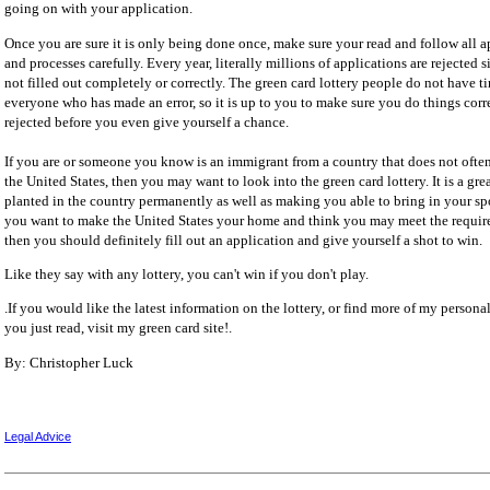
going on with your application.
Once you are sure it is only being done once, make sure your read and follow all a
and processes carefully. Every year, literally millions of applications are rejected
not filled out completely or correctly. The green card lottery people do not have t
everyone who has made an error, so it is up to you to make sure you do things corr
rejected before you even give yourself a chance.
If you are or someone you know is an immigrant from a country that does not ofte
the United States, then you may want to look into the green card lottery. It is a gre
planted in the country permanently as well as making you able to bring in your spo
you want to make the United States your home and think you may meet the requirem
then you should definitely fill out an application and give yourself a shot to win.
Like they say with any lottery, you can't win if you don't play.
.If you would like the latest information on the lottery, or find more of my personal
you just read, visit my green card site!.
By: Christopher Luck
Legal Advice