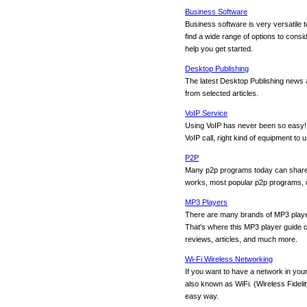
Business Software
Business software is very versatile to
find a wide range of options to consid
help you get started.
Desktop Publishing
The latest Desktop Publishing news 
from selected articles.
VoIP Service
Using VoIP has never been so easy! 
VoIP call, right kind of equipment to
P2P
Many p2p programs today can share al
works, most popular p2p programs, da
MP3 Players
There are many brands of MP3 player
That's where this MP3 player guide c
reviews, articles, and much more.
Wi-Fi Wireless Networking
If you want to have a network in you
also known as WiFi. (Wireless Fidelit
easy way.