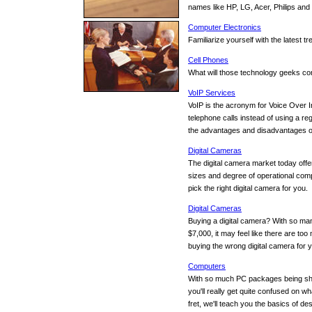
names like HP, LG, Acer, Philips an
Computer Electronics
Familiarize yourself with the latest 
Cell Phones
What will those technology geeks com
VoIP Services
VoIP is the acronym for Voice Over I
telephone calls instead of using a re
the advantages and disadvantages of
Digital Cameras
The digital camera market today offer
sizes and degree of operational comp
pick the right digital camera for you.
Digital Cameras
Buying a digital camera? With so man
$7,000, it may feel like there are t
buying the wrong digital camera for 
Computers
With so much PC packages being sho
you'll really get quite confused on wh
fret, we'll teach you the basics of d