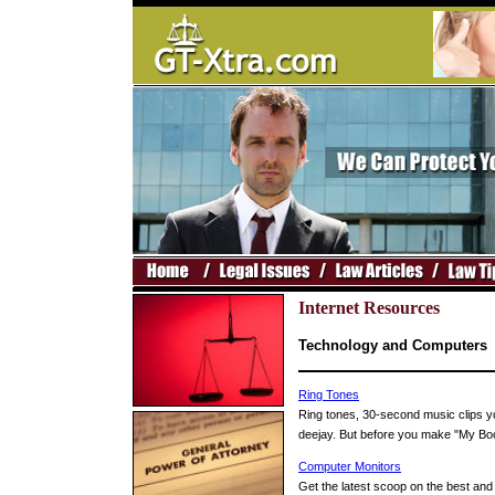
Internet Resources
Technology and Computers
Ring Tones
Ring tones, 30-second music clips you
deejay. But before you make "My Boo
Computer Monitors
Get the latest scoop on the best and