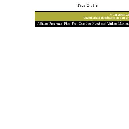
Page 2 of 2
© Copyright 202
Unauthorized duplication in part or 
Affiliate Programs
|
Flirt
|
Free Chat Line Numbers
|
Affiliate Market