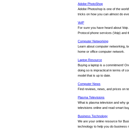
Adobe PhotoShop
Adobe Photoshop is one of the world
tricks on how you can almost do eve
VoIP
For sure you have heard about Voip.
Protocol phone services (Voip) and
Computer Networking
Learn about computer networking, loc
home or office computer network.
Laptop Resource
Buying a laptop is a commitment! Onc
doing so is impractical in terms of co
model that is up to date.
Computer News
Find reviews, news, and prices on t
Plasma Televisions
What is plasma television and why go
televisions online and read smart buy
Business Technology
We are your online resource for Bu
technology to help you do business mo