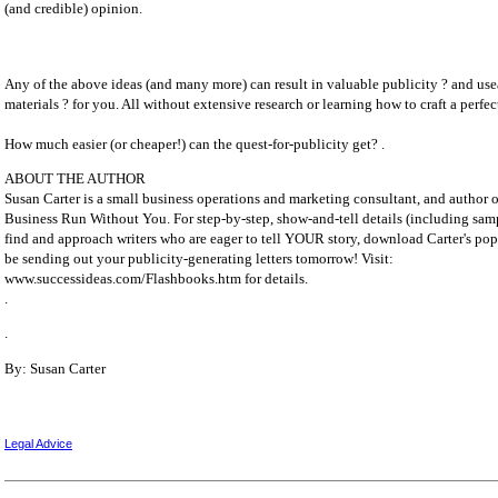
(and credible) opinion.
Any of the above ideas (and many more) can result in valuable publicity ? and us
materials ? for you. All without extensive research or learning how to craft a perfec
How much easier (or cheaper!) can the quest-for-publicity get? .
ABOUT THE AUTHOR
Susan Carter is a small business operations and marketing consultant, and autho
Business Run Without You. For step-by-step, show-and-tell details (including samp
find and approach writers who are eager to tell YOUR story, download Carter's po
be sending out your publicity-generating letters tomorrow! Visit:
www.successideas.com/Flashbooks.htm for details.
.
.
By: Susan Carter
Legal Advice