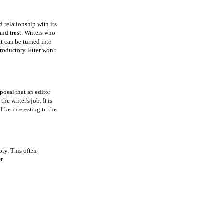
 relationship with its
and trust. Writers who
at can be turned into
troductory letter won't
oposal that an editor
he writer's job. It is
l be interesting to the
ory. This often
r.