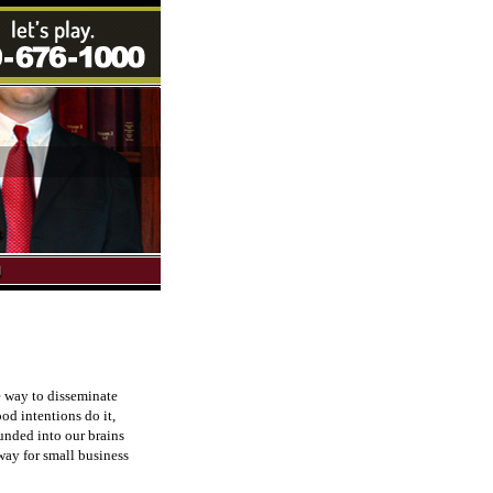
e way to disseminate
od intentions do it,
ounded into our brains
 way for small business