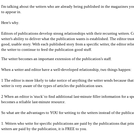
I'm talking about the writers who are already being published in the magazines 
to appear in.
Here's why.
Editors of publications develop strong relationships with their recurring writers. 
writer's ability to deliver what the publication wants is established. The editor trust
good, usable story. With each published story from a specific writer, the editor re
the writer to continue to feed the publication good stuff.
The writer becomes an important extension of the publication's staff.
When a writer and editor have a well-developed relationship, two things happen:
1 The editor is more likely to take notice of anything the writer sends because tha
writer is very aware of the types of articles the publication uses.
2 When an editor is 'stuck' to find additional last-minute filler information for a spe
becomes a reliable last-minute resource.
So what are the advantages to YOU for writing to the writers instead of the publica
1. Writers who write for specific publications are paid by the publications that print
writers are paid by the publication, it is FREE to you.