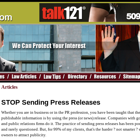
Articles
STOP Sending Press Releases
Whether you are in business or in the PR profession, you have been taught that th
publishable information is by using the press (or news) release. Companies with go
and public relations firms do it. The practice of sending press releases has been p
and rarely questioned. But, for 99% of my clients, that's the harder ? not smarter ?
owners to attract publicity.