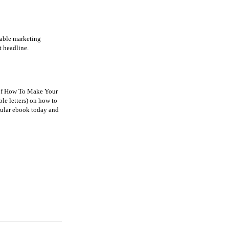
eable marketing
t headline.
r of How To Make Your
le letters) on how to
pular ebook today and