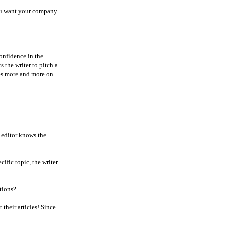
you want your company
Confidence in the
s the writer to pitch a
lies more and more on
t editor knows the
cific topic, the writer
tions?
 their articles! Since