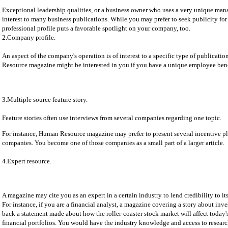
Exceptional leadership qualities, or a business owner who uses a very unique mana
interest to many business publications. While you may prefer to seek publicity fo
professional profile puts a favorable spotlight on your company, too.
2.Company profile.
An aspect of the company's operation is of interest to a specific type of publicati
Resource magazine might be interested in you if you have a unique employee benef
3.Multiple source feature story.
Feature stories often use interviews from several companies regarding one topic.
For instance, Human Resource magazine may prefer to present several incentive pl
companies. You become one of those companies as a small part of a larger article.
4.Expert resource.
A magazine may cite you as an expert in a certain industry to lend credibility to its
For instance, if you are a financial analyst, a magazine covering a story about inv
back a statement made about how the roller-coaster stock market will affect today
financial portfolios. You would have the industry knowledge and access to researc