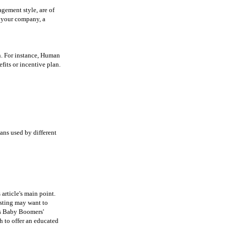
gement style, are of
r your company, a
on. For instance, Human
its or incentive plan.
ans used by different
 article's main point.
esting may want to
's Baby Boomers'
h to offer an educated