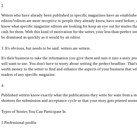
2.
Writers who have already been published in specific magazines have an established
editors?editors are more receptive to people they already know, have used before, 
know what specific magazine editors are looking for keep an eye out for stories th
cash for them. With this kind of motivation for the writer, your less-than-perfect in
be dismissed as quickly as it would by an editor.
3. It's obvious, but needs to be said: writers are writers.
It's their business to take the information you give them and turn it into a story pr
will want to use. You don't have to worry about writing the perfect headline. That's t
worth money to the writer to find and enhance the aspects of your business that wil
readers of any specific magazine.
4.
Published writers know exactly what the publications they write for want from a st
shortens the submission and acceptance cycle so that your story gets printed soone
Types of Stories You Can Participate In
1.Professional profile.