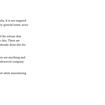
ia. It is not targeted
ery general terms, news
f the release that
o this. There are
already done this for
tors use anything and
ll-deserved company
fort while maximizing