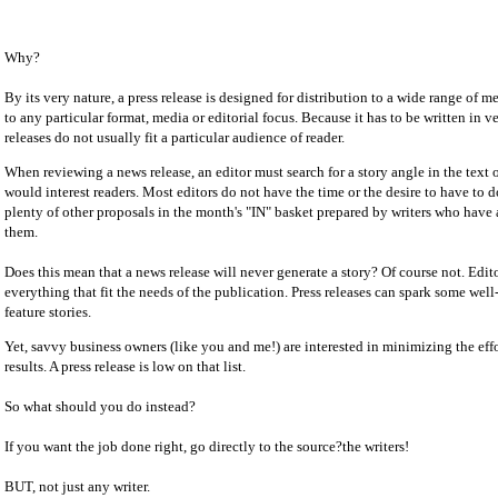
Why?
By its very nature, a press release is designed for distribution to a wide range of med
to any particular format, media or editorial focus. Because it has to be written in v
releases do not usually fit a particular audience of reader.
When reviewing a news release, an editor must search for a story angle in the text o
would interest readers. Most editors do not have the time or the desire to have to d
plenty of other proposals in the month's "IN" basket prepared by writers who have 
them.
Does this mean that a news release will never generate a story? Of course not. Edi
everything that fit the needs of the publication. Press releases can spark some we
feature stories.
Yet, savvy business owners (like you and me!) are interested in minimizing the ef
results. A press release is low on that list.
So what should you do instead?
If you want the job done right, go directly to the source?the writers!
BUT, not just any writer.