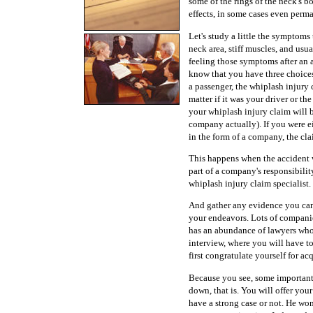
some of the rings of the neck's 
effects, in some cases even perma
Let's study a little the symptoms 
neck area, stiff muscles, and usu
feeling those symptoms after an 
know that you have three choices
a passenger, the whiplash injury 
matter if it was your driver or the
your whiplash injury claim will b
company actually). If you were ei
in the form of a company, the cla
This happens when the accident w
part of a company's responsibili
whiplash injury claim specialist.
And gather any evidence you can 
your endeavors. Lots of companie
has an abundance of lawyers who 
interview, where you will have t
first congratulate yourself for a
Because you see, some important d
down, that is. You will offer your
have a strong case or not. He won