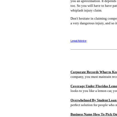
you an aproximation. It depends o
too. So you will have to have pa
whiplash injury claim.
Don't hesitate in claiming compen
a very dangerous injury, and so i
Legal Advice
Corporate Records What to Ke
company, you must maintain rec
Coverage Under Floridas Lem
looks to you like a lemon car, y
Overwhelmed By Student Loan D
perfect solution for people who 
Business Name How To Pick On