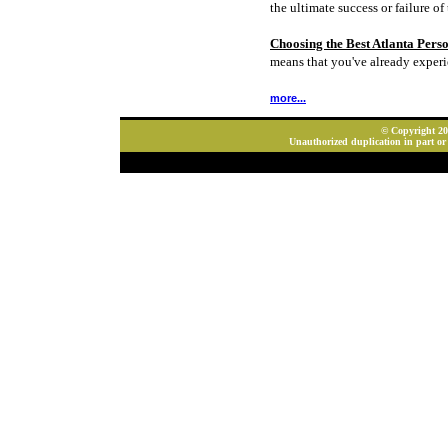
the ultimate success or failure of 
Choosing the Best Atlanta Pers
means that you've already experi
more...
© Copyright 202
Unauthorized duplication in part or 