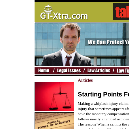
Articles
Starting Points 
Making a whiplash injury claim i
injury that sometimes appears aft
have the monetary compensation:
follows mostly after road acciden
The reason? When a car hits the o