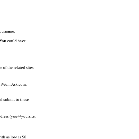
yourname.
. You could have
 of the related sites
, iWon, Ask.com,
al submit to these
ddress (you@yoursite.
th as low as $0.