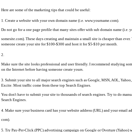
Here are some of the marketing tips that could be useful:
1. Create a website with your own domain name (i.e. www.yourname.com).
Do not go for a one page profile that many sites offer with sub domain name (i.e. 
somesite.com). These days creating and maintain a small site is cheaper than ever
someone create your site for $100-$300 and host it for $5-$10 per month.
2.
Make sure the site looks professional and user friendly. I recommend studying some
on the Internet before having someone create yours.
3. Submit your site to all major search engines such as Google, MSN, AOL, Yahoo
Excite. Most traffic come from these top Search Engines.
You don't have to submit your site to thousands of search engines. Try to do manu
Search Engines.
4. Make sure your business card has your website address (URL) and your email a
com).
5. Try Pay-Per-Click (PPC) advertising campaign on Google or Overture (Yahoo) wi