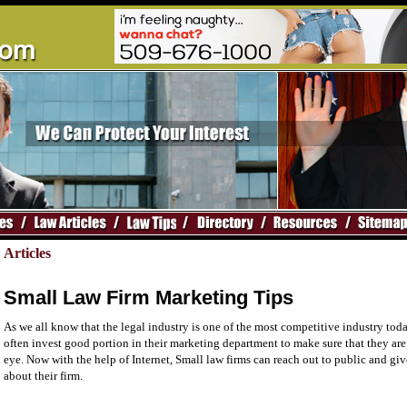
Articles
Small Law Firm Marketing Tips
As we all know that the legal industry is one of the most competitive industry toda
often invest good portion in their marketing department to make sure that they are
eye. Now with the help of Internet, Small law firms can reach out to public and gi
about their firm.