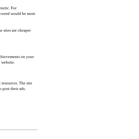
neric. For
keyword would be more
e sites are cheaper
 achievements on your
e website.
 resources. The site
 post their ads.