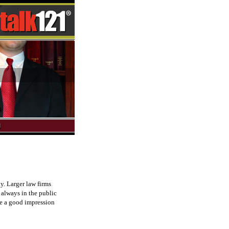
y. Larger law firms
 always in the public
ve a good impression