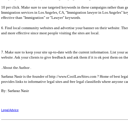
10 per click. Make sure to use targeted keywords in these campaigns rather than ge
Immigration services in Los Angeles, CA, "Immigration lawyer in Los Angeles" 
effective than "Immigration" or "Lawyer" keywords.
6. Find local community websites and advertise your banner on their website. Thes
and more effective since most people visiting the sites are local.
7. Make sure to keep your site up-to-date with the current information. List your
website. Ask your clients to give feedback and ask them if it is ok post them on th
. About the Author .
Sarfaraz Nasir is the founder of http://www.CoolLawSites.com ? Home of best legal
provides links to informative legal sites and free legal classifieds where anyone can
By: Sarfaraz Nasir
Legal Advice