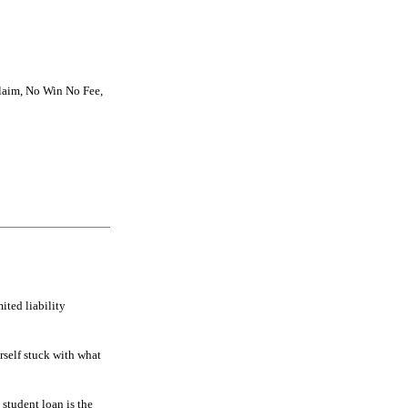
Claim, No Win No Fee,
ited liability
rself stuck with what
 student loan is the