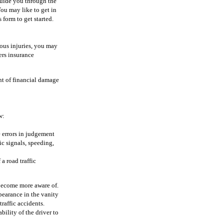
guide you through the
ou may like to get in
 form to get started.
rious injuries, you may
ers insurance
nt of financial damage
w:
e errors in judgement
c signals, speeding,
a road traffic
 become more aware of.
pearance in the vanity
traffic accidents.
ility of the driver to