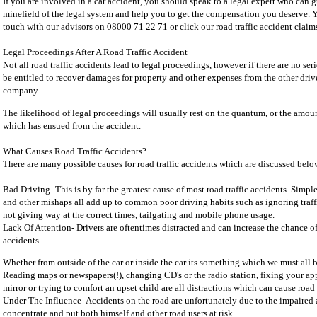
If you are involved in a car accident, you should speak to a legal expert who can 
minefield of the legal system and help you to get the compensation you deserve. Y
touch with our advisors on 08000 71 22 71 or click our road traffic accident claims
Legal Proceedings After A Road Traffic Accident
Not all road traffic accidents lead to legal proceedings, however if there are no se
be entitled to recover damages for property and other expenses from the other driv
company.
The likelihood of legal proceedings will usually rest on the quantum, or the amou
which has ensued from the accident.
What Causes Road Traffic Accidents?
There are many possible causes for road traffic accidents which are discussed belo
Bad Driving- This is by far the greatest cause of most road traffic accidents. Simpl
and other mishaps all add up to common poor driving habits such as ignoring traffi
not giving way at the correct times, tailgating and mobile phone usage.
Lack Of Attention- Drivers are oftentimes distracted and can increase the chance of 
accidents.
Whether from outside of the car or inside the car its something which we must all
Reading maps or newspapers(!), changing CD's or the radio station, fixing your ap
mirror or trying to comfort an upset child are all distractions which can cause road 
Under The Influence- Accidents on the road are unfortunately due to the impaired ab
concentrate and put both himself and other road users at risk.