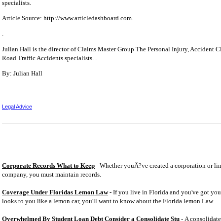
specialists.
Article Source: http://www.articledashboard.com.
.
Julian Hall is the director of Claims Master Group The Personal Injury, Accident 
Road Traffic Accidents specialists. .
By: Julian Hall
Legal Advice
Corporate Records What to Keep
- Whether youÂ?ve created a corporation or lim
company, you must maintain records.
Coverage Under Floridas Lemon Law
- If you live in Florida and you've got you
looks to you like a lemon car, you'll want to know about the Florida lemon Law.
Overwhelmed By Student Loan Debt Consider a Consolidate Stu
- A consolidate