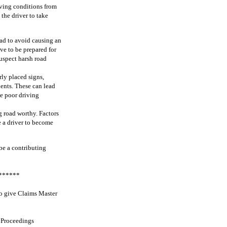
iving conditions from
the driver to take
oad to avoid causing an
ve to be prepared for
suspect harsh road
ly placed signs,
idents. These can lead
le poor driving
g road worthy. Factors
se a driver to become
 be a contributing
******
to give Claims Master
 Proceedings