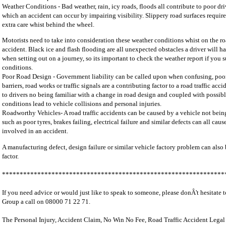
Weather Conditions - Bad weather, rain, icy roads, floods all contribute to poor dr
which an accident can occur by impairing visibility. Slippery road surfaces require 
extra care whist behind the wheel.
Motorists need to take into consideration these weather conditions whist on the r
accident. Black ice and flash flooding are all unexpected obstacles a driver will ha
when setting out on a journey, so its important to check the weather report if you 
conditions.
Poor Road Design - Government liability can be called upon when confusing, poor
barriers, road works or traffic signals are a contributing factor to a road traffic acc
to drivers no being familiar with a change in road design and coupled with possib
conditions lead to vehicle collisions and personal injuries.
Roadworthy Vehicles- A road traffic accidents can be caused by a vehicle not bein
such as poor tyres, brakes failing, electrical failure and similar defects can all cau
involved in an accident.
A manufacturing defect, design failure or similar vehicle factory problem can also
factor.
***************************************************************
If you need advice or would just like to speak to someone, please donÂ't hesitate 
Group a call on 08000 71 22 71.
The Personal Injury, Accident Claim, No Win No Fee, Road Traffic Accident Legal