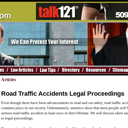
Articles
Road Traffic Accidents Legal Proceedings
Even though there have been advancements in road and car safety, road traffic accid
common place in our society. Unfortunately, statistics show that most people will 
serious road traffic accident at least once in their lifetime. We will discuss when 
to legal proceedings.