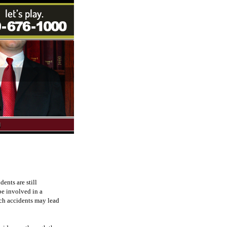
ents are still
be involved in a
such accidents may lead