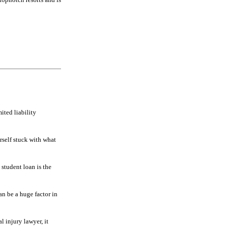
ited liability
rself stuck with what
 student loan is the
n be a huge factor in
al injury lawyer, it