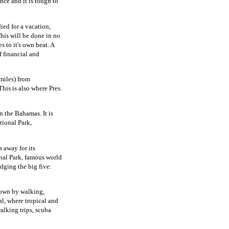
nce and it is tough to
ied for a vacation,
his will be done in no
s to it's own beat. A
f financial and
miles) from
his is also where Pres.
n the Bahamas. It is
tional Park,
 away for its
onal Park, famous world
odging the big five:
down by walking,
l, where tropical and
alking trips, scuba