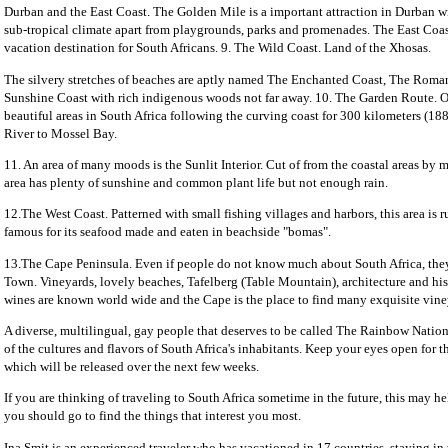
Durban and the East Coast. The Golden Mile is a important attraction in Durban w
sub-tropical climate apart from playgrounds, parks and promenades. The East Coas
vacation destination for South Africans. 9. The Wild Coast. Land of the Xhosas.
The silvery stretches of beaches are aptly named The Enchanted Coast, The Roma
Sunshine Coast with rich indigenous woods not far away. 10. The Garden Route. O
beautiful areas in South Africa following the curving coast for 300 kilometers (18
River to Mossel Bay.
11. An area of many moods is the Sunlit Interior. Cut of from the coastal areas by 
area has plenty of sunshine and common plant life but not enough rain.
12.The West Coast. Patterned with small fishing villages and harbors, this area is rul
famous for its seafood made and eaten in beachside "bomas".
13.The Cape Peninsula. Even if people do not know much about South Africa, th
Town. Vineyards, lovely beaches, Tafelberg (Table Mountain), architecture and his
wines are known world wide and the Cape is the place to find many exquisite vine
A diverse, multilingual, gay people that deserves to be called The Rainbow Natio
of the cultures and flavors of South Africa's inhabitants. Keep your eyes open for the
which will be released over the next few weeks.
If you are thinking of traveling to South Africa sometime in the future, this may h
you should go to find the things that interest you most.
Ina Smit is an experienced traveler who has vacationed in 17 countries, staying in 