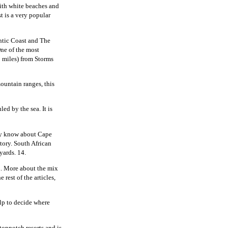
ith white beaches and
t is a very popular
ntic Coast and The
ne of the most
8 miles) from Storms
mountain ranges, this
ed by the sea. It is
ey know about Cape
tory. South African
yards. 14.
n. More about the mix
 rest of the articles,
elp to decide where
topnotch resorts and is