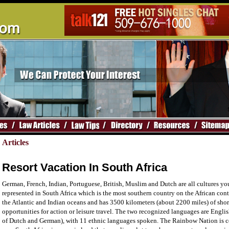
Articles
Resort Vacation In South Africa
German, French, Indian, Portuguese, British, Muslim and Dutch are all cultures you
represented in South Africa which is the most southern country on the African conti
the Atlantic and Indian oceans and has 3500 kilometers (about 2200 miles) of sho
opportunities for action or leisure travel. The two recognized languages are Engli
of Dutch and German), with 11 ethnic languages spoken. The Rainbow Nation is ce