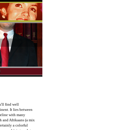
'll find well
nent. It lies between
reline with many
sh and Afrikaans (a mix
rtainly a colorful