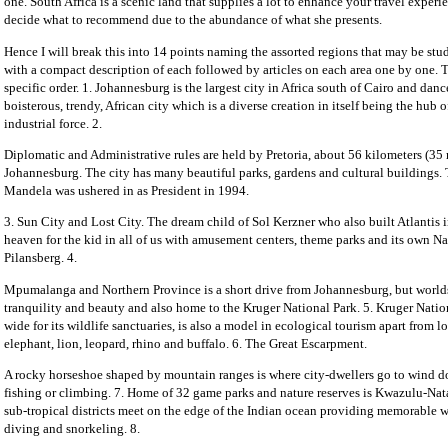
one. South Africa is a scenic land that supplies a lot to enhance your travel experie
decide what to recommend due to the abundance of what she presents.
Hence I will break this into 14 points naming the assorted regions that may be stud
with a compact description of each followed by articles on each area one by one. T
specific order. 1. Johannesburg is the largest city in Africa south of Cairo and dance
boisterous, trendy, African city which is a diverse creation in itself being the hub o
industrial force. 2.
Diplomatic and Administrative rules are held by Pretoria, about 56 kilometers (35 
Johannesburg. The city has many beautiful parks, gardens and cultural buildings. T
Mandela was ushered in as President in 1994.
3. Sun City and Lost City. The dream child of Sol Kerzner who also built Atlantis i
heaven for the kid in all of us with amusement centers, theme parks and its own Na
Pilansberg. 4.
Mpumalanga and Northern Province is a short drive from Johannesburg, but worlds
tranquility and beauty and also home to the Kruger National Park. 5. Kruger Nati
wide for its wildlife sanctuaries, is also a model in ecological tourism apart from l
elephant, lion, leopard, rhino and buffalo. 6. The Great Escarpment.
A rocky horseshoe shaped by mountain ranges is where city-dwellers go to wind 
fishing or climbing. 7. Home of 32 game parks and nature reserves is Kwazulu-Nata
sub-tropical districts meet on the edge of the Indian ocean providing memorable w
diving and snorkeling. 8.