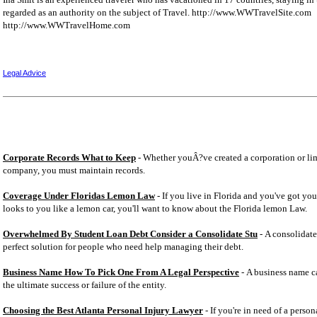
regarded as an authority on the subject of Travel. http://www.WWTravelSite.com
http://www.WWTravelHome.com
Legal Advice
Corporate Records What to Keep
- Whether youÂ?ve created a corporation or lim
company, you must maintain records.
Coverage Under Floridas Lemon Law
- If you live in Florida and you've got you
looks to you like a lemon car, you'll want to know about the Florida lemon Law.
Overwhelmed By Student Loan Debt Consider a Consolidate Stu
- A consolidate
perfect solution for people who need help managing their debt.
Business Name How To Pick One From A Legal Perspective
- A business name ca
the ultimate success or failure of the entity.
Choosing the Best Atlanta Personal Injury Lawyer
- If you're in need of a person