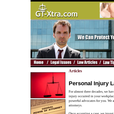
Articles
Personal Injury L
For almost three decades, we hav
injury occurred in your workplace
powerful advocates for you. We 
attorneys.
Once accepting a case, we invest