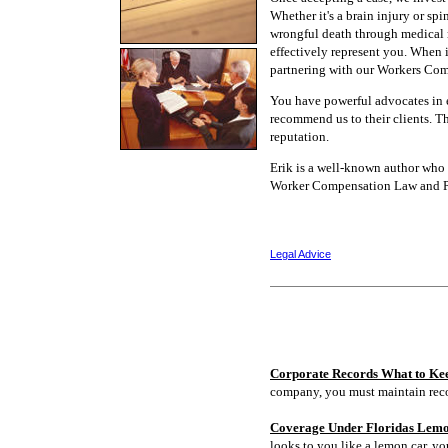
Whether it's a brain injury or spi
wrongful death through medical 
effectively represent you. When 
partnering with our Workers Com
You have powerful advocates in e
recommend us to their clients. Th
reputation.
Erik is a well-known author who w
Worker Compensation Law and Per
Legal Advice
Corporate Records What to Ke
company, you must maintain rec
Coverage Under Floridas Lem
looks to you like a lemon car, y