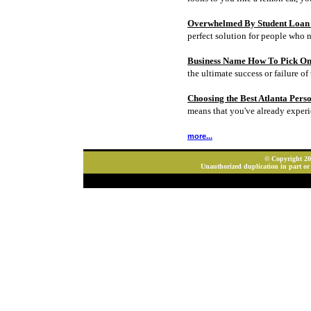
Overwhelmed By Student Loan D
perfect solution for people who 
Business Name How To Pick On
the ultimate success or failure of 
Choosing the Best Atlanta Pers
means that you've already experi
more...
© Copyright 202
Unauthorized duplication in part or 