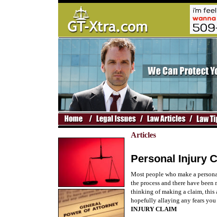
Articles
Personal Injury 
Most people who make a personal 
the process and there have been m
thinking of making a claim, this a
hopefully allaying any fears you
INJURY CLAIM