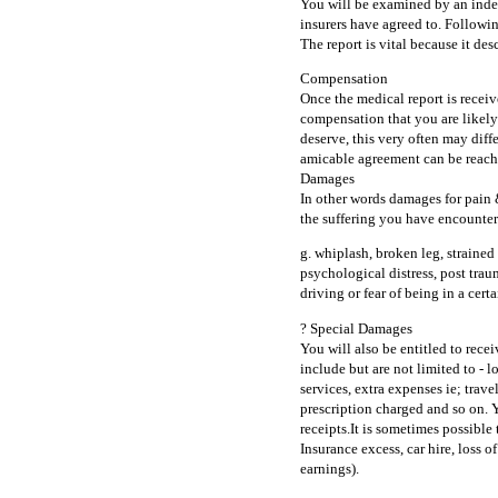
You will be examined by an indep
insurers have agreed to. Followin
The report is vital because it des
Compensation
Once the medical report is receive
compensation that you are likely
deserve, this very often may diffe
amicable agreement can be reach
Damages
In other words damages for pain 
the suffering you have encountere
g. whiplash, broken leg, strained
psychological distress, post traum
driving or fear of being in a certa
? Special Damages
You will also be entitled to rece
include but are not limited to - l
services, extra expenses ie; trave
prescription charged and so on. Y
receipts.It is sometimes possible 
Insurance excess, car hire, loss 
earnings).