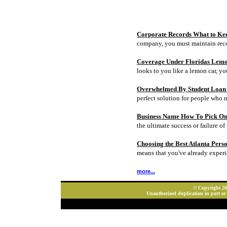
Corporate Records What to Ke
company, you must maintain rec
Coverage Under Floridas Lem
looks to you like a lemon car, y
Overwhelmed By Student Loan D
perfect solution for people who 
Business Name How To Pick On
the ultimate success or failure of 
Choosing the Best Atlanta Pers
means that you've already experi
more...
© Copyright 202
Unauthorized duplication in part or 