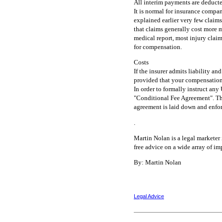
All interim payments are deduct
It is normal for insurance compan
explained earlier very few claims 
that claims generally cost more 
medical report, most injury claim
for compensation.
Costs
If the insurer admits liability an
provided that your compensation
In order to formally instruct any 
"Conditional Fee Agreement". This
agreement is laid down and enfor
.
Martin Nolan is a legal markete
free advice on a wide array of imp
By: Martin Nolan
Legal Advice