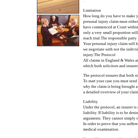
.
Limitation
How long do you have to make you
personal injury claim must either
have commenced at Court within 
only a very small proportion will 
reach trial.The responsible party
Your personal injury claim will be
we negotiate with not the indivi
injury.The Protocol
All claims in England & Wales ar
which both solicitors and insurer
The protocol ensures that both si
To start your case you must send a 
why the claim is being brought and
a detailed overview of your clai
Liability
Under the protocol, an insurer is
liability. If liability is to be d
arguments. They cannot simply r
In order to prove that you suffere
medical examination.