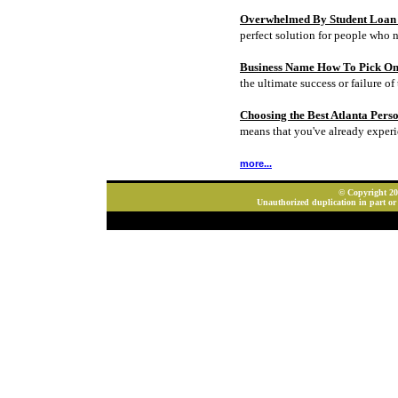
Overwhelmed By Student Loan D
perfect solution for people who 
Business Name How To Pick On
the ultimate success or failure of 
Choosing the Best Atlanta Pers
means that you've already experi
more...
© Copyright 202
Unauthorized duplication in part or 