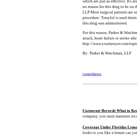
which are just as effective. It's 
no reason for this drug to be on
LLP Most surgical patients are u
procedure. Trasylol is used durin
this drug was administered.
For this reason, Parker & Waichm
attack, heart failure or stroke af
http://www.yourlawyer.com/topic
By: Parker & Waichman, LLP
Legal Advice
Corporate Records What to Ke
company, you must maintain rec
Coverage Under Floridas Lem
looks to you like a lemon car, y