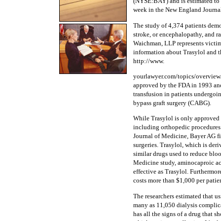
(NYSE:BAY) and is estimated to h
week in the New England Journal 
The study of 4,374 patients demon
stroke, or encephalopathy, and rai
Waichman, LLP represents victims
information about Trasylol and t
http://www.
yourlawyer.com/topics/overview/t
approved by the FDA in 1993 and 
transfusion in patients undergoi
bypass graft surgery (CABG).
While Trasylol is only approved f
including orthopedic procedures.
Journal of Medicine, Bayer AG fi
surgeries. Trasylol, which is der
similar drugs used to reduce blo
Medicine study, aminocaproic aci
effective as Trasylol. Furthermor
costs more than $1,000 per patien
The researchers estimated that us
many as 11,050 dialysis complica
has all the signs of a drug that s