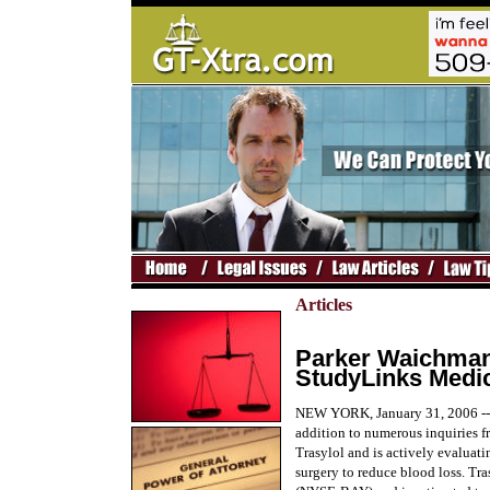
Articles
Parker Waichman 
StudyLinks Medic
NEW YORK, January 31, 2006 --
addition to numerous inquiries fr
Trasylol and is actively evaluat
surgery to reduce blood loss. Tr