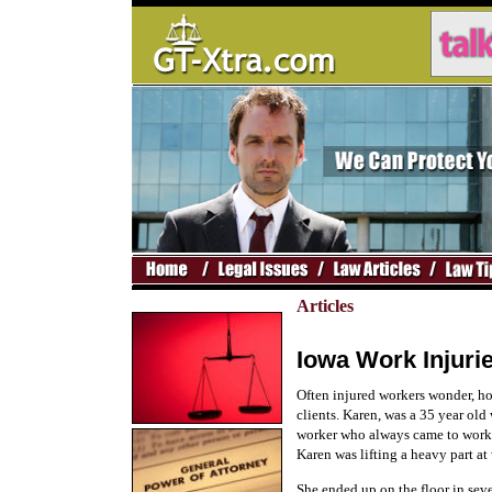
Articles
Iowa Work Injuri
Often injured workers wonder, h
clients. Karen, was a 35 year old
worker who always came to work o
Karen was lifting a heavy part a
She ended up on the floor in sev