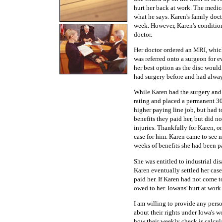
hurt her back at work. The medica
what he says. Karen's family doc
week. However, Karen's condition
doctor.
Her doctor ordered an MRI, which
was referred onto a surgeon for e
her best option as the disc woul
had surgery before and had alway
While Karen had the surgery and
rating and placed a permanent 30 
higher paying line job, but had t
benefits they paid her, but did n
injuries. Thankfully for Karen, o
case for him. Karen came to see 
weeks of benefits she had been p
She was entitled to industrial di
Karen eventually settled her cas
paid her. If Karen had not come
owed to her. Iowans' hurt at work
I am willing to provide any pers
about their rights under Iowa's 
how their weekly check is calcu