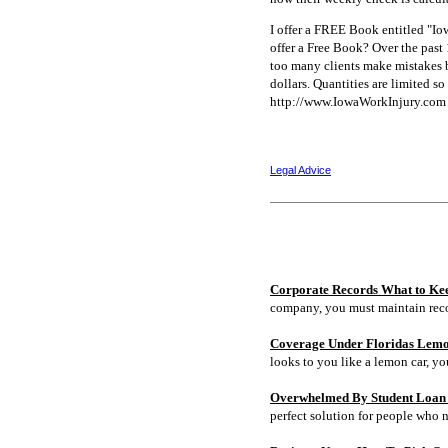
I offer a FREE Book entitled "I
offer a Free Book? Over the past
too many clients make mistakes b
dollars. Quantities are limited 
http://www.IowaWorkInjury.com 
Legal Advice
Corporate Records What to Ke
company, you must maintain rec
Coverage Under Floridas Lem
looks to you like a lemon car, y
Overwhelmed By Student Loan D
perfect solution for people who 