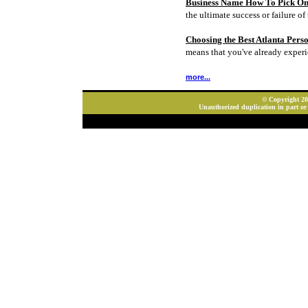
Business Name How To Pick On
the ultimate success or failure of 
Choosing the Best Atlanta Pers
means that you've already experi
more...
© Copyright 202
Unauthorized duplication in part or 