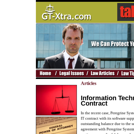
Articles
Information Tech
Contract
In the recent case, Peregrine Sy
IT contract with its software supp
outstanding balance due to the su
agreement with Peregrine Systems 