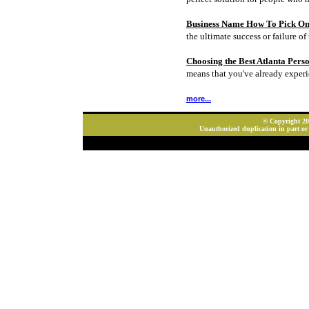
Business Name How To Pick On
the ultimate success or failure of 
Choosing the Best Atlanta Pers
means that you've already experi
more...
© Copyright 202
Unauthorized duplication in part or 