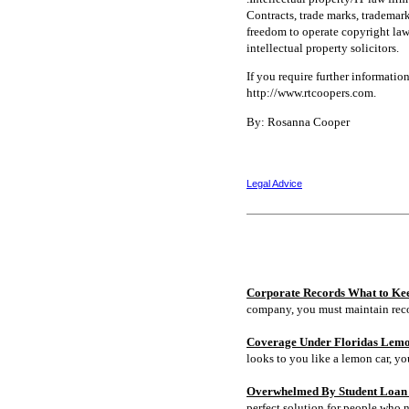
Contracts, trade marks, trademarks
freedom to operate copyright lawy
intellectual property solicitors.
If you require further informatio
http://www.rtcoopers.com.
By: Rosanna Cooper
Legal Advice
Corporate Records What to Ke
company, you must maintain rec
Coverage Under Floridas Lem
looks to you like a lemon car, y
Overwhelmed By Student Loan D
perfect solution for people who 