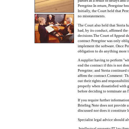
parties as a result of delays an
Peregrine.In return, Peregrine b
Initially, the Court held that Pe
no misstatements.
The Court also held that Steria h
had, by its conduct, affirmed the
decisions.The Court of Appeal de
contract Peregrine was only obli
implement the software. Once Per
obligation to do anything more t
A supplier having to perform "wi
end the contract if this is not d
Peregrine; and Steria continued t
affirm the contract.Comment: This
out their rights and responsibili
properly when dissatisfied with 
before deciding to terminate an I
If you require further informat
Briefing Note does not provide a
discussed nor does it constitute l
Specialist legal advice should al
.Intellectual property/IT law fir