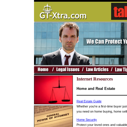
Internet Resources
Home and Real Estate
Real Estate Guide
Whether you're a first-time buyer just
you need on home buying, home sellin
Home Security
Protect your loved ones and valuable