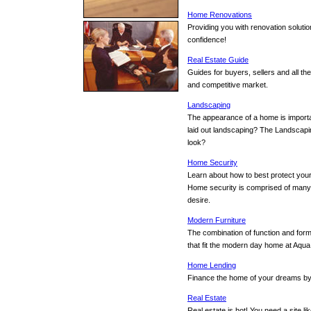
Home Renovations
Providing you with renovation solut
confidence!
Real Estate Guide
Guides for buyers, sellers and all th
and competitive market.
Landscaping
The appearance of a home is importan
laid out landscaping? The Landscapin
look?
Home Security
Learn about how to best protect your
Home security is comprised of many
desire.
Modern Furniture
The combination of function and for
that fit the modern day home at Aqu
Home Lending
Finance the home of your dreams by
Real Estate
Real estate is hot! You need a site l