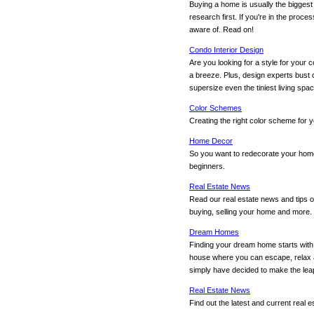
Buying a home is usually the bigges
research first. If you're in the proce
aware of. Read on!
Condo Interior Design
Are you looking for a style for your
a breeze. Plus, design experts bust
supersize even the tiniest living spac
Color Schemes
Creating the right color scheme for 
Home Decor
So you want to redecorate your home 
beginners.
Real Estate News
Read our real estate news and tips o
buying, selling your home and more.
Dream Homes
Finding your dream home starts with y
house where you can escape, relax an
simply have decided to make the leap
Real Estate News
Find out the latest and current real