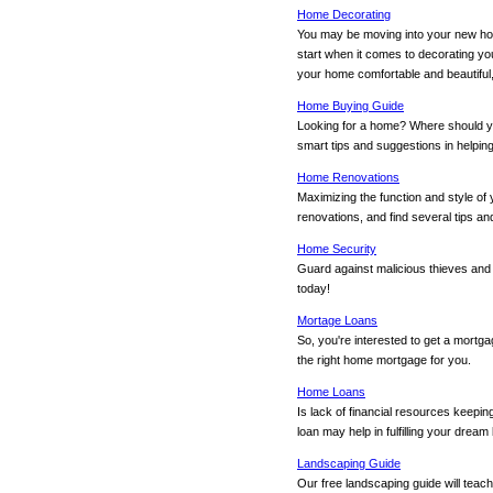
Home Decorating
You may be moving into your new hom
start when it comes to decorating yo
your home comfortable and beautiful,
Home Buying Guide
Looking for a home? Where should y
smart tips and suggestions in helping
Home Renovations
Maximizing the function and style of
renovations, and find several tips a
Home Security
Guard against malicious thieves and
today!
Mortage Loans
So, you're interested to get a mortg
the right home mortgage for you.
Home Loans
Is lack of financial resources keep
loan may help in fulfilling your dre
Landscaping Guide
Our free landscaping guide will teac