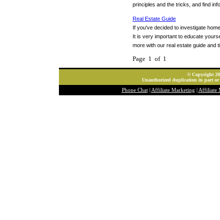
principles and the tricks, and find i
Real Estate Guide
If you've decided to investigate ho
It is very important to educate your
more with our real estate guide and t
Page 1 of 1
© Copyright 202
Unauthorized duplication in part or 
Phone Chat
|
Affiliate Marketing
|
Affiliate