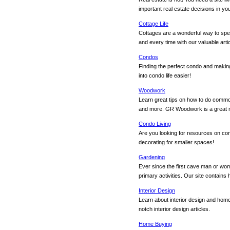
important real estate decisions in your
Cottage Life
Cottages are a wonderful way to spen
and every time with our valuable artic
Condos
Finding the perfect condo and maki
into condo life easier!
Woodwork
Learn great tips on how to do commo
and more. GR Woodwork is a great 
Condo Living
Are you looking for resources on con
decorating for smaller spaces!
Gardening
Ever since the first cave man or wo
primary activities. Our site contains
Interior Design
Learn about interior design and home 
notch interior design articles.
Home Buying