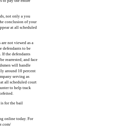
 to pay the entire
nds, not only a you
 the conclusion of your
appear at all scheduled
 are not viewed as a
he defendants to be
. If the defendants
be rearrested, and face
ndsmen will handle
ally around 10 percent
company serving as
 at all scheduled court
unter to help track
rfeited.
s for the bail
ng online today. For
de.com/