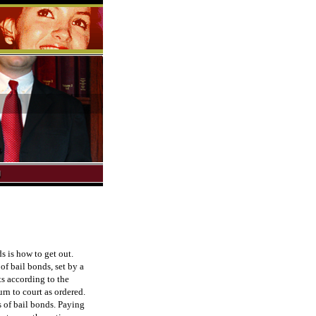
s is how to get out.
of bail bonds, set by a
s according to the
urn to court as ordered.
s of bail bonds. Paying