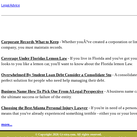
Legal Advice
Corporate Records What to Keep
- Whether youÂ?ve created a corporation or lim
company, you must maintain records.
Coverage Under Floridas Lemon Law
- If you live in Florida and you've got you
looks to you like a lemon car, you'll want to know about the Florida lemon Law.
Overwhelmed By Student Loan Debt Consider a Consolidate Stu
- A consolidate
perfect solution for people who need help managing their debt.
Business Name How To Pick One From A Legal Perspective
- A business name ca
the ultimate success or failure of the entity.
Choosing the Best Atlanta Personal Injury Lawyer
- If you're in need of a person
means that you've already experienced something terrible - either you or your lov
more...
© Copyright 2026 Gt-xtra.com. All rights reserved.