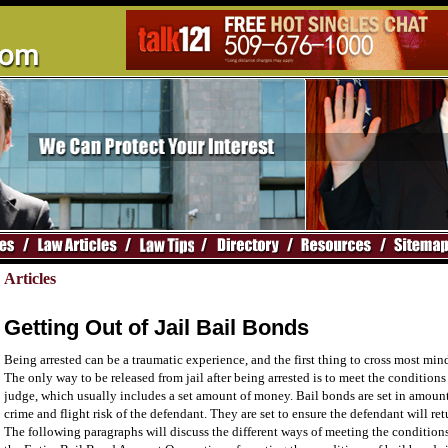
Articles
Getting Out of Jail Bail Bonds
Being arrested can be a traumatic experience, and the first thing to cross most mind
The only way to be released from jail after being arrested is to meet the conditions 
judge, which usually includes a set amount of money. Bail bonds are set in amount
crime and flight risk of the defendant. They are set to ensure the defendant will ret
The following paragraphs will discuss the different ways of meeting the condition