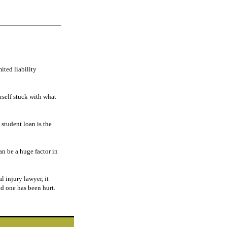
ited liability
rself stuck with what
 student loan is the
n be a huge factor in
al injury lawyer, it
ed one has been hurt.