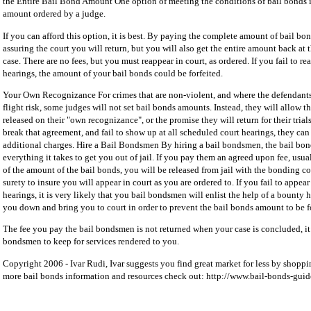
the Entire Bail Bond Amount One option of meeting the conditions of bail bonds is
amount ordered by a judge.
If you can afford this option, it is best. By paying the complete amount of bail bo
assuring the court you will return, but you will also get the entire amount back at
case. There are no fees, but you must reappear in court, as ordered. If you fail to re
hearings, the amount of your bail bonds could be forfeited.
Your Own Recognizance For crimes that are non-violent, and where the defendants
flight risk, some judges will not set bail bonds amounts. Instead, they will allow t
released on their "own recognizance", or the promise they will return for their trials
break that agreement, and fail to show up at all scheduled court hearings, they can 
additional charges. Hire a Bail Bondsmen By hiring a bail bondsmen, the bail bo
everything it takes to get you out of jail. If you pay them an agreed upon fee, usu
of the amount of the bail bonds, you will be released from jail with the bonding 
surety to insure you will appear in court as you are ordered to. If you fail to appear
hearings, it is very likely that you bail bondsmen will enlist the help of a bounty h
you down and bring you to court in order to prevent the bail bonds amount to be fo
The fee you pay the bail bondsmen is not returned when your case is concluded, it i
bondsmen to keep for services rendered to you.
Copyright 2006 - Ivar Rudi, Ivar suggests you find great market for less by shoppi
more bail bonds information and resources check out: http://www.bail-bonds-gui