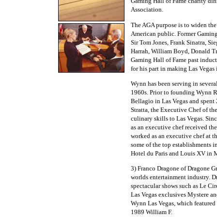
Gaming Hall of Fame charity di
Association.
The AGA purpose is to widen the
American public. Former Gaming 
Sir Tom Jones, Frank Sinatra, Si
Harrah, William Boyd, Donald Tr
Gaming Hall of Fame past induc
for his part in making Las Vegas i
Wynn has been serving in several
1960s. Prior to founding Wynn R
Bellagio in Las Vegas and spent 
Stratta, the Executive Chef of the
culinary skills to Las Vegas. Sin
as an executive chef received t
worked as an executive chef at t
some of the top establishments i
Hotel du Paris and Louis XV in
3) Franco Dragone of Dragone Gro
worlds entertainment industry. Dr
spectacular shows such as Le C
Las Vegas exclusives Mystere an
Wynn Las Vegas, which featured vi
1989 William F.