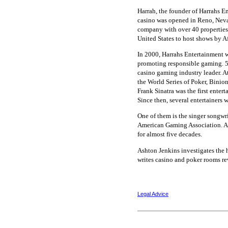
Harrah, the founder of Harrahs E
casino was opened in Reno, Neva
company with over 40 properties i
United States to host shows by A
In 2000, Harrahs Entertainment w
promoting responsible gaming. 5
casino gaming industry leader. A
the World Series of Poker, Binion
Frank Sinatra was the first enter
Since then, several entertainers
One of them is the singer songw
American Gaming Association. An
for almost five decades.
Ashton Jenkins investigates the 
writes casino and poker rooms r
Legal Advice