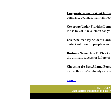
Corporate Records What to Ke
company, you must maintain rec
Coverage Under Floridas Lem
looks to you like a lemon car, y
Overwhelmed By Student Loan D
perfect solution for people who 
Business Name How To Pick On
the ultimate success or failure of 
Choosing the Best Atlanta Pers
means that you've already experi
more...
© Copyright 202
Unauthorized duplication in part or 