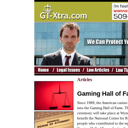
Articles
Gaming Hall of 
Since 1989, the American casino
into the Gaming Hall of Fame. T
ceremony will take place at Wyn
benefit the National Center for
people who contributed to the re