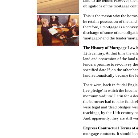
land to the lender. However, the 
obligations of the mortgage contr
This is the reason why the borrowe
he retains possession of the land 
therefore, a mortgage is a convey
discharge of some other obligatio
'mortgagor' and the lender 'mortg
The History of Mortgage Law
.
12th century. At that time the eff
land and possession of the land t
lender's promise to re-convey the
specified date.If, on the other ha
land automatically became the len
There were, back in feudal Engla
live pledge' in which the income 
mortuum vadium', Latin for 'a de
the borrower had to raise funds e
were legal and 'dead pledges' wer
teachings, by the 14th century o
And, apparently, they are still ve
Express Contractual Terms of 
mortgage contracts. It should be 