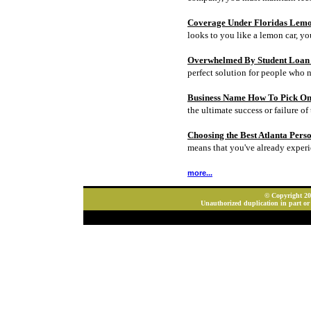
Coverage Under Floridas Lem
looks to you like a lemon car, y
Overwhelmed By Student Loan D
perfect solution for people who 
Business Name How To Pick On
the ultimate success or failure of 
Choosing the Best Atlanta Pers
means that you've already experi
more...
© Copyright 202
Unauthorized duplication in part or 