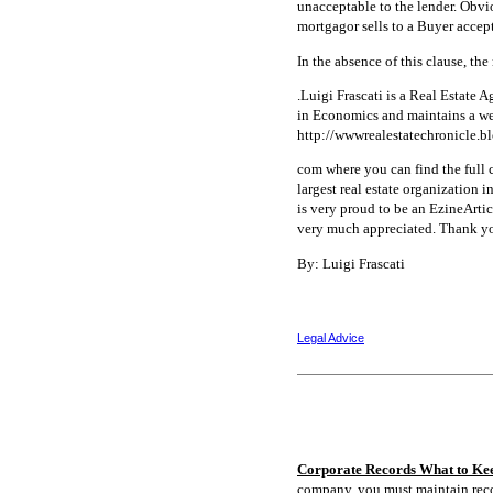
unacceptable to the lender. Obviou
mortgagor sells to a Buyer accept
In the absence of this clause, th
.Luigi Frascati is a Real Estate
in Economics and maintains a web
http://wwwrealestatechronicle.b
com where you can find the full c
largest real estate organization
is very proud to be an EzineArticl
very much appreciated. Thank y
By: Luigi Frascati
Legal Advice
Corporate Records What to Ke
company, you must maintain rec