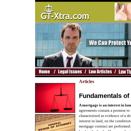
Articles
Fundamentals of
A mortgage is an interest in lan
agreements contain a promise to re
characterized as evidence of a de
interest in land, on the condition
mortgage contract are performed. 