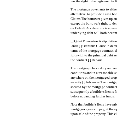
has the right to be registered in fi
The mortgage covenants to either 
alternative, to provide a cash bo
Claims.The borrower gives up any
except the borrower's right to d
on Default.Acceleration is a provi
underlying debt will both become
[ ] Quiet Possession.A stipulation
lands.[ ] Omnibus Clause.In defa
terms of the mortgage contract, 
forthwith to the principal debt se
the contract.[ ] Repairs.
The mortgagor has a duty and an 
conditions and in a reasonable st
anywhere on the mortgaged propert
security.[ ] Advances.The mortga
secured by the mortgage contrac
subsequently a builder's lien is f
before advancing further funds.
Note that builder's liens have pr
mortgagor agrees to pay, at the o
upon sale of the property. This 