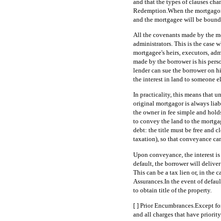
and that the types of clauses cha
Redemption.When the mortgagor fu
and the mortgagee will be bound t
All the covenants made by the mo
administrators. This is the case w
mortgagee's heirs, executors, adm
made by the borrower is his perso
lender can sue the borrower on h
the interest in land to someone 
In practicality, this means that un
original mortgagor is always liab
the owner in fee simple and holds
to convey the land to the mortgage
debt: the title must be free and c
taxation), so that conveyance can
Upon conveyance, the interest is 
default, the borrower will delive
This can be a tax lien or, in the 
Assurances.In the event of defaul
to obtain title of the property.
[ ] Prior Encumbrances.Except fo
and all charges that have priorit