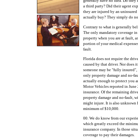
generally have no idea. Do they 
a third party? Did their agent ex
they are injured by an uninsured 
actually buy? They simply do no
Contrary to what is generally beli
The only mandatory coverage in 
property when you are at fault, a
portion of your medical expenses
fault.
Florida does not require the drive
caused by that driver. Nor does i
someone may be "fully insured", 
only property damage and no-fau
actually enough to protect you 
Motor Vehicles reported in June 
insurance. Of the remaining driv
property damage and no-fault, wi
might injure. It is also unknown
minimum of $10,000.
00. We do know from our experien
which greatly exceed the minimum
insurance company. In those situa
coverage to pay their damages.