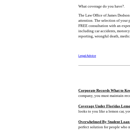
What coverage do you have?.
The Law Office of James Dodson 
attention. The selection of your 
FREE consultation with an experi
including:car accidents, motorcycl
reporting, wrongful death, medic
Legal Advice
Corporate Records What to Ke
company, you must maintain rec
Coverage Under Floridas Lem
looks to you like a lemon car, y
Overwhelmed By Student Loan D
perfect solution for people who 