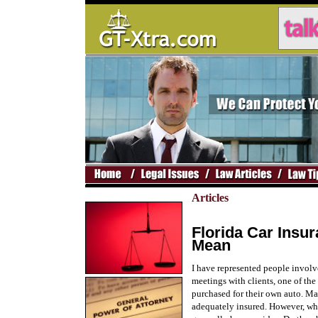
Articles
Florida Car Insu
Mean
I have represented people involv
meetings with clients, one of the
purchased for their own auto. Ma
adequately insured. However, whe