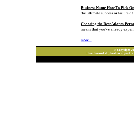
Business Name How To Pick On
the ultimate success or failure of 
Choosing the Best Atlanta Pers
means that you've already experi
more...
© Copyright 202
Unauthorized duplication in part or 