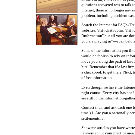
questions answered was to talk t
Internet, there is no longer any 
problem, including accident case
Search the Internet for FAQ's (F
websites. Visit chat rooms. Visit
"information" but all you are do
you are playing in"—even before 
Some of the information you find 
would be foolish to rely on infor
move you along the path of know
hire. Remember that if a law firm 
a checkbook to get there. Next, ta
of free information.
Even though we have the Internet
right course. Every city has one
are still in the information-gathe
Contact them and ask each one for
time.) 1. Are you a nationally c
settlements. 3.
Show me articles you have written
lawyers about your practice area