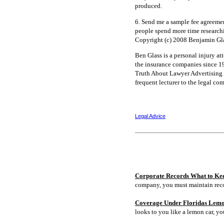
produced.
6. Send me a sample fee agreeme
people spend more time researchin
Copyright (c) 2008 Benjamin Gla
Ben Glass is a personal injury at
the insurance companies since 1
Truth About Lawyer Advertising a
frequent lecturer to the legal c
Legal Advice
Corporate Records What to Ke
company, you must maintain rec
Coverage Under Floridas Lem
looks to you like a lemon car, y