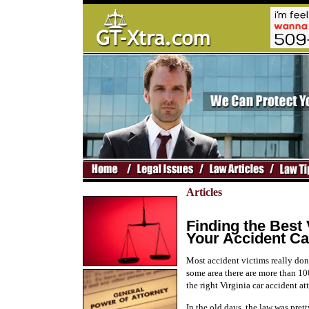
Articles
Finding the Best 
Your Accident C
Most accident victims really don
some area there are more than 10
the right Virginia car accident at
In the old days, the law was pre