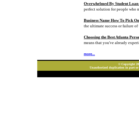
Overwhelmed By Student Loan D
perfect solution for people who 
Business Name How To Pick On
the ultimate success or failure of 
Choosing the Best Atlanta Pers
means that you've already experi
more...
© Copyright 202
Unauthorized duplication in part or 