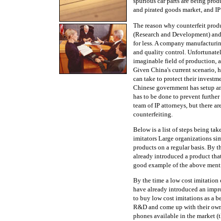
spurious car parts are being prod
and pirated goods market, and IP 
The reason why counterfeit produ
(Research and Development) and 
for less. A company manufacturin
and quality control. Unfortunatel
imaginable field of production, 
Given China's current scenario, h
can take to protect their investm
Chinese government has setup an 
has to be done to prevent furthe
team of IP attorneys, but there 
counterfeiting.
Below is a list of steps being t
imitators Large organizations si
products on a regular basis. By 
already introduced a product that
good example of the above ment
By the time a low cost imitation
have already introduced an impro
to buy low cost imitations as a be
R&D and come up with their own
phones available in the market (t