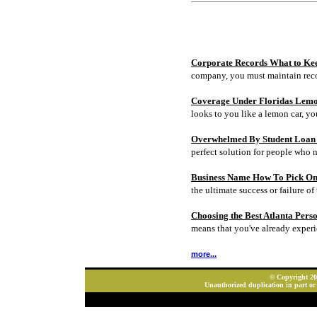
Corporate Records What to Ke
company, you must maintain rec
Coverage Under Floridas Lem
looks to you like a lemon car, y
Overwhelmed By Student Loan D
perfect solution for people who 
Business Name How To Pick On
the ultimate success or failure of 
Choosing the Best Atlanta Pers
means that you've already experi
more...
© Copyright 202
Unauthorized duplication in part or 