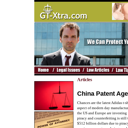
Articles
China Patent Age
Chances are the latest Adidas t-s
aspect of modern day manufacturi
the US and Europe are investing 
piracy and counterfeiting is stil
$512 billion dollars due to pira