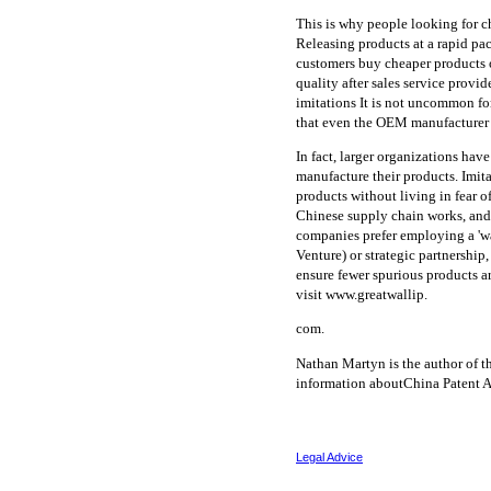
This is why people looking for 
Releasing products at a rapid pac
customers buy cheaper products on
quality after sales service prov
imitations It is not uncommon for
that even the OEM manufacturer i
In fact, larger organizations have
manufacture their products. Imit
products without living in fear 
Chinese supply chain works, and 
companies prefer employing a 'wa
Venture) or strategic partnership
ensure fewer spurious products a
visit www.greatwallip.
com.
Nathan Martyn is the author of t
information aboutChina Patent A
Legal Advice