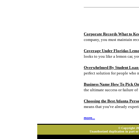
Corporate Records What to Ke
company, you must maintain rec
Coverage Under Floridas Lem
looks to you like a lemon car, y
Overwhelmed By Student Loan D
perfect solution for people who 
Business Name How To Pick On
the ultimate success or failure of 
Choosing the Best Atlanta Pers
means that you've already experi
more...
© Copyright 202
Unauthorized duplication in part or 