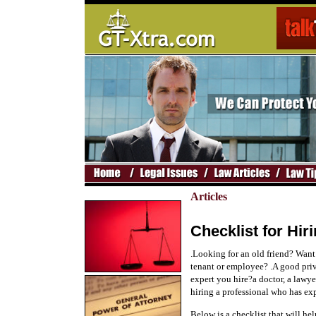
Articles
Checklist for Hiri
.Looking for an old friend? Want
tenant or employee? .A good priv
expert you hire?a doctor, a lawye
hiring a professional who has exp
Below is a checklist that will hel