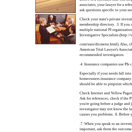
associates, your lawyer for a ref
ask questions specific to your nee
Check your state's private invest
membership directory. .3. If you c
multiple national PI organization
Investigative Specialists (http:/
com/nais/dir.menu.html). Also, ch
American Trial Lawyer's Associat
recommended investigators.
.4. Insurance companies use PIs c
Especially if your needs fall in
homeowners insurance company. As
should be able to pinpoint which 
Check Internet and Yellow Pages f
Ask for references; check if the PI
you're going before a judge and 
investigator may not know the l
causes you problems. .6. Before y
.7. When you speak to an investig
important, ask them the outcome o