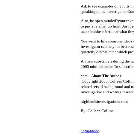
Ask to see examples of reports th
speaking to the investigator. Goo
Also, be open minded?your invest
to pay a retainer up front. Just b
mean he/she is better at what the
You want to hire someone who's 
investigator can be your best res
quarterly e-newsletter, which pro
All new subscribers during the m
2005 mini-calendar. To subscribe
com . .
About The Author
.Copyright 2005, Colleen Collins
related sets of background and tr
investigative and writing/researc
highlandsinvestigations.com .
By: Colleen Collins
Legal Advice