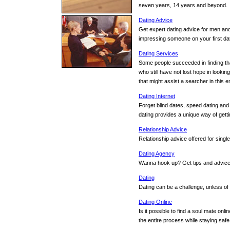
seven years, 14 years and beyond.
Dating Advice
Get expert dating advice for men and
impressing someone on your first d
Dating Services
Some people succeeded in finding tha
who still have not lost hope in lookin
that might assist a searcher in this 
Dating Internet
Forget blind dates, speed dating and
dating provides a unique way of gett
Relationship Advice
Relationship advice offered for single
Dating Agency
Wanna hook up? Get tips and advice o
Dating
Dating can be a challenge, unless of
Dating Online
Is it possible to find a soul mate onli
the entire process while staying safe.