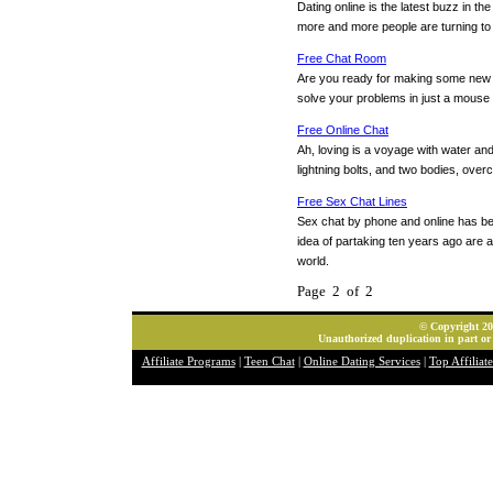
Dating online is the latest buzz in th
more and more people are turning to da
Free Chat Room
Are you ready for making some new f
solve your problems in just a mouse 
Free Online Chat
Ah, loving is a voyage with water and 
lightning bolts, and two bodies, ove
Free Sex Chat Lines
Sex chat by phone and online has b
idea of partaking ten years ago are ad
world.
Page 2 of 2
© Copyright 202
Unauthorized duplication in part or 
Affiliate Programs
|
Teen Chat
|
Online Dating Services
|
Top Affiliat