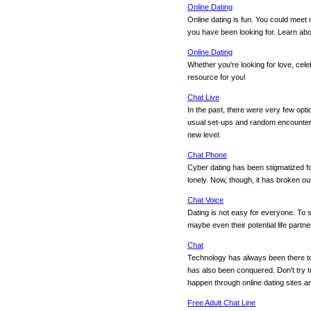
Online Dating
Online dating is fun. You could meet 
you have been looking for. Learn abou
Online Dating
Whether you're looking for love, cele
resource for you!
Chat Live
In the past, there were very few opt
usual set-ups and random encounters
new level.
Chat Phone
Cyber dating has been stigmatized fo
lonely. Now, though, it has broken o
Chat Voice
Dating is not easy for everyone. To s
maybe even their potential life partne
Chat
Technology has always been there to 
has also been conquered. Don't try to
happen through online dating sites 
Free Adult Chat Line