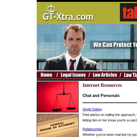
Internet Resources
Chat and Personals
Single Dating
Find advice on nailing the approach, w
letting him or her know you're a catc
Relationships
Whether you've been married (or just