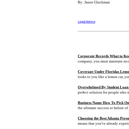
By: Jason Gluckman
Legal Advice
Corporate Records What to Ke
company, you must maintain rec
Coverage Under Floridas Lem
looks to you like a lemon car, y
Overwhelmed By Student Loan D
perfect solution for people who 
Business Name How To Pick On
the ultimate success or failure of 
Choosing the Best Atlanta Pers
means that you've already experi