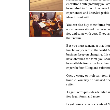
execution.Quite possibly you are
be required to fill out Business
experienced and knowledgeable f
ideas to start with.
You can also buy these forms from
are numerous sites of business co
free and some with cost. If you a
their nature.
But you must remember that though 
lunches anywhere in the world. S
business keep on changing. It is 
have obtained the form, you shoul
be available from your local law 
expert before filling and submitt
Once a wrong or irrelevant form i
trouble. You may be harassed or 
suffer.
.Legal Forms provides detailed in
free legal forms and more.
Legal Forms is the sister site of