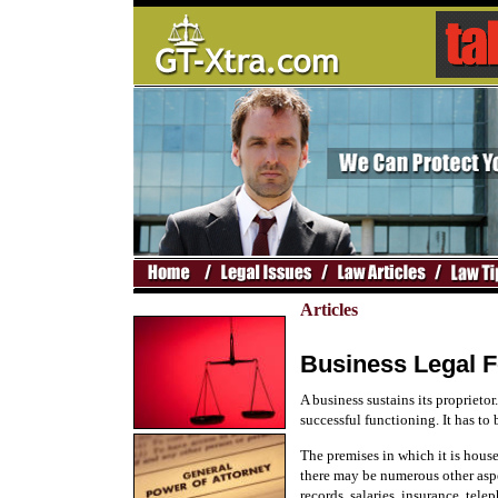
Articles
Business Legal 
A business sustains its proprietor
successful functioning. It has to
The premises in which it is hous
there may be numerous other aspec
records, salaries, insurance, tele