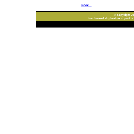
more...
© Copyright 202
Unauthorized duplication in part or 